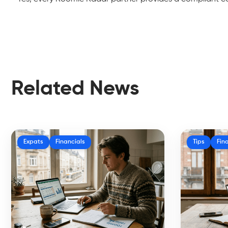
Related News
Expats
Financials
Tips
Fin