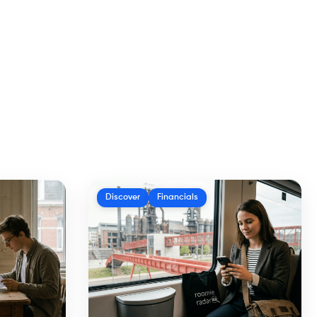
Discover
Financials