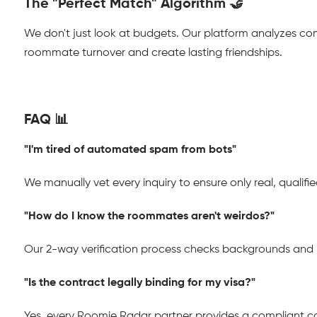
The "Perfect Match" Algorithm 🤝
We don't just look at budgets. Our platform analyzes co
roommate turnover and create lasting friendships.
FAQ 📊
"I'm tired of automated spam from bots"
We manually vet every inquiry to ensure only real, qualif
"How do I know the roommates aren't weirdos?"
Our 2-way verification process checks backgrounds and i
"Is the contract legally binding for my visa?"
Yes, every Roomie Radar partner provides a compliant con