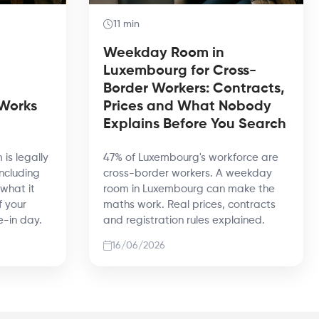
11 min
Weekday Room in
Luxembourg for Cross-
Border Workers: Contracts,
 Works
Prices and What Nobody
Explains Before You Search
 is legally
47% of Luxembourg's workforce are
including
cross-border workers. A weekday
 what it
room in Luxembourg can make the
f your
maths work. Real prices, contracts
e-in day.
and registration rules explained.
16/06/2026