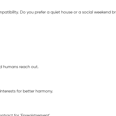
mpatibility. Do you prefer a quiet house or a social weekend
ied humans reach out.
nterests for better harmony.
tract for 'Enregistrement'.