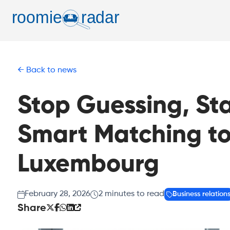
Back to news
Stop Guessing, St
Smart Matching to
Luxembourg
February 28, 2026
2
minutes to read
Business relation
Share