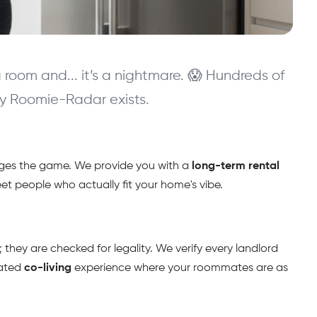
oom and... it’s a nightmare. 😱 Hundreds of 
why Roomie-Radar exists.
anges the game. We provide you with a 
long-term rental
meet people who actually fit your home's vibe.
 they are checked for legality. We verify every landlord 
ated 
co-living
 experience where your roommates are as 