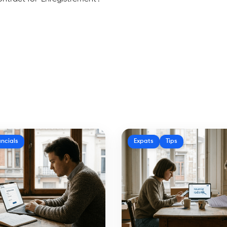
ancials
Expats
Tips