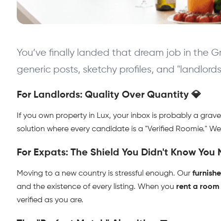
You’ve finally landed that dream job in the G
generic posts, sketchy profiles, and "landlord
For Landlords: Quality Over Quantity 💎
If you own property in Lux, your inbox is probably a grav
solution where every candidate is a "Verified Roomie." We fi
For Expats: The Shield You Didn't Know You
Moving to a new country is stressful enough. Our 
furnish
and the existence of every listing. When you 
rent a room
verified as you are.