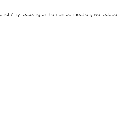
 brunch? By focusing on human connection, we reduce 