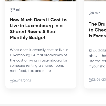
9 min
8 min
How Much Does It Cost to
The Bru
Live in Luxembourg in a
to Chec
Shared Room: A Real
Is Exces
Monthly Budget
What does it actually cost to live in
Since 2025
Luxembourg? A real breakdown of
above the 
the cost of living in Luxembourg for
use the re
someone renting a shared room:
if your sh
rent, food, tax and more.
22/06/20
06/07/2026