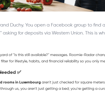
rand Duchy. You open a Facebook group to find a r
s" asking for deposits via Western Union. This is 
eyard of "Is this still available?" messages. Roomie-Radar ch
lter for lifestyle, habits, and financial reliability so you only 
 Needed ✅ 
ed rooms in Luxembourg
 aren't just checked for square meters;
 through us, you aren't just getting a bed; you're getting a cur