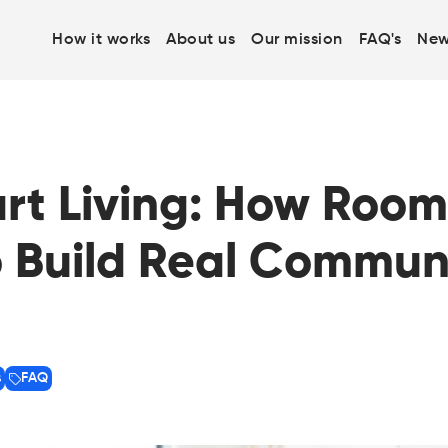
How it works
About us
Our mission
FAQ's
New
art Living: How Roo
 Build Real Communi
s
FAQ