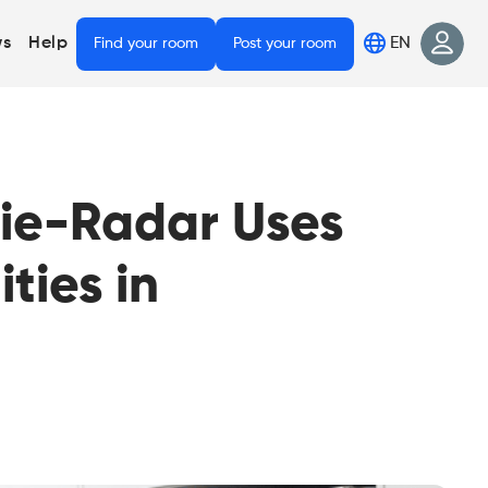
EN
s
Help
Find your room
Post your room
mie-Radar Uses
ties in