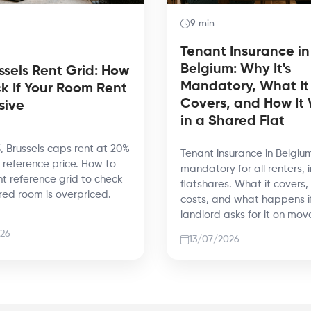
9 min
Tenant Insurance in
Belgium: Why It's
ssels Rent Grid: How
Mandatory, What It
k If Your Room Rent
Covers, and How It
sive
in a Shared Flat
, Brussels caps rent at 20%
Tenant insurance in Belgium
reference price. How to
mandatory for all renters, 
nt reference grid to check
flatshares. What it covers,
ared room is overpriced.
costs, and what happens i
landlord asks for it on mov
26
13/07/2026