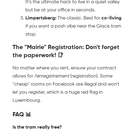
It’s the ultimate hack to live in a quiet valley 
but be at your office in seconds.
Limpertsberg:
 The classic. Best for 
co-living
if you want a posh vibe near the Glacis tram 
stop.
The "Mairie" Registration: Don't forget 
the paperwork! 📑 
No matter where you rent, ensure your contract 
allows for 
l'enregistrement
 (registration). Some 
"cheap" rooms on Facebook are illegal and won't 
let you register, which is a huge red flag in 
Luxembourg.
FAQ 📊
Is the tram really free?