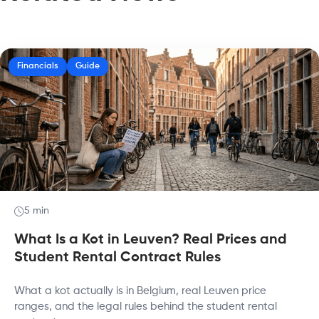
Financials
Guide
5 min
What Is a Kot in Leuven? Real Prices and
Student Rental Contract Rules
What a kot actually is in Belgium, real Leuven price
ranges, and the legal rules behind the student rental