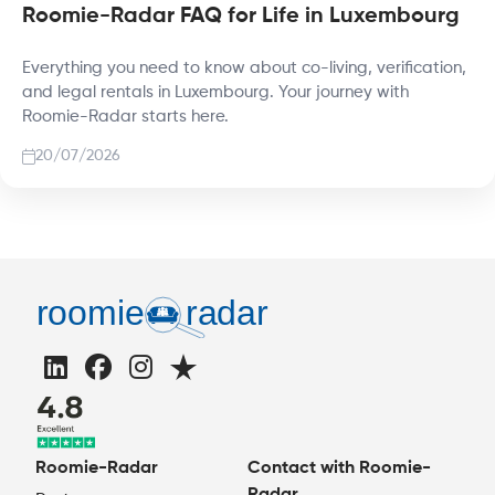
Roomie-Radar FAQ for Life in Luxembourg
Everything you need to know about co-living, verification,
and legal rentals in Luxembourg. Your journey with
Roomie-Radar starts here.
20/07/2026
Roomie-Radar
Contact with Roomie-