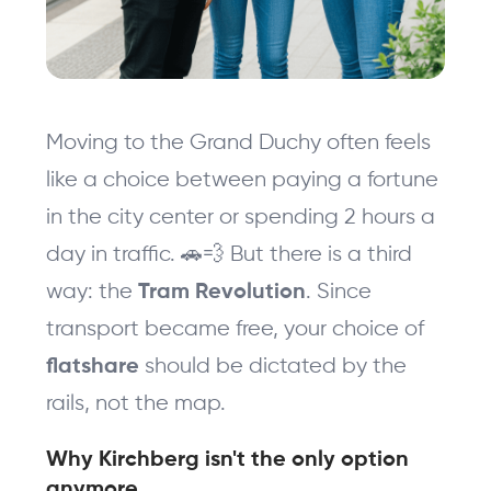
Moving to the Grand Duchy often feels 
like a choice between paying a fortune 
in the city center or spending 2 hours a 
day in traffic. 🚗💨 But there is a third 
way: the 
. Since 
Tram Revolution
transport became free, your choice of 
should be dictated by the 
flatshare 
rails, not the map.
Why Kirchberg isn't the only option 
anymore 