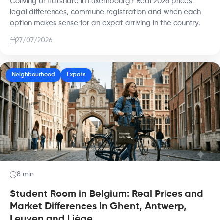
Coliving or flatshare in Luxembourg? Real 2026 prices,
legal differences, commune registration and when each
option makes sense for an expat arriving in the country.
27/07/2026
Neighbourhood
Expats
8 min
Student Room in Belgium: Real Prices and
Market Differences in Ghent, Antwerp,
Leuven and Liège