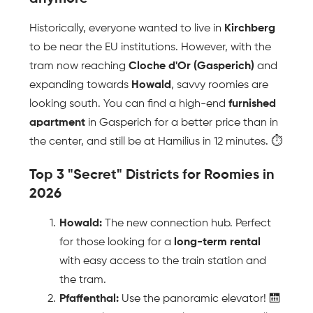
Historically, everyone wanted to live in 
Kirchberg
to be near the EU institutions. However, with the 
tram now reaching 
Cloche d'Or (Gasperich)
 and 
expanding towards 
Howald
, savvy roomies are 
looking south. You can find a high-end 
furnished 
apartment
 in Gasperich for a better price than in 
the center, and still be at Hamilius in 12 minutes. ⏱️
Top 3 "Secret" Districts for Roomies in 
2026
Howald:
 The new connection hub. Perfect 
for those looking for a 
long-term rental
with easy access to the train station and 
the tram.
Pfaffenthal:
 Use the panoramic elevator! 🛗 