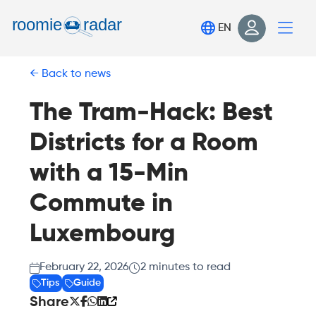
Find your room
EN
Post your room
Back to news
Login
Sign Up
The Tram-Hack: Best
Districts for a Room
with a 15-Min
Commute in
Luxembourg
February 22, 2026
2
minutes to read
Tips
Guide
Share