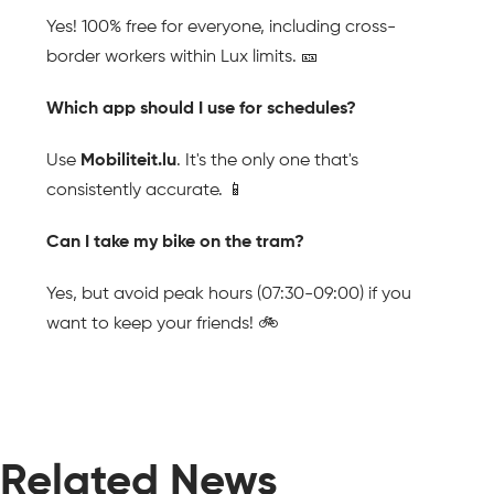
Yes! 100% free for everyone, including cross-
border workers within Lux limits. 🎫
Which app should I use for schedules?
Use 
Mobiliteit.lu
. It's the only one that's 
consistently accurate. 📱
Can I take my bike on the tram?
Yes, but avoid peak hours (07:30-09:00) if you 
want to keep your friends! 🚲
Related News