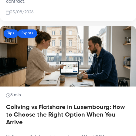
contract.
05/08/2026
Tips
Expats
8 min
Coliving vs Flatshare in Luxembourg: How
to Choose the Right Option When You
Arrive