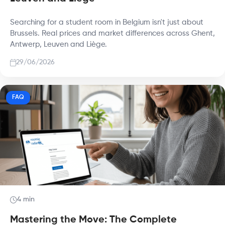
Searching for a student room in Belgium isn't just about
Brussels. Real prices and market differences across Ghent,
Antwerp, Leuven and Liège.
29/06/2026
FAQ
4 min
Mastering the Move: The Complete