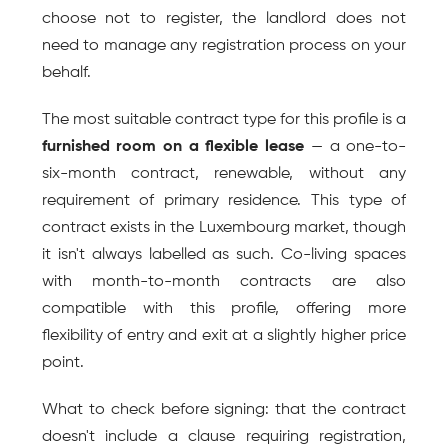
choose not to register, the landlord does not 
need to manage any registration process on your 
behalf.
The most suitable contract type for this profile is a 
furnished room on a flexible lease
 — a one-to-
six-month contract, renewable, without any 
requirement of primary residence. This type of 
contract exists in the Luxembourg market, though 
it isn't always labelled as such. Co-living spaces 
with month-to-month contracts are also 
compatible with this profile, offering more 
flexibility of entry and exit at a slightly higher price 
point.
What to check before signing: that the contract 
doesn't include a clause requiring registration, 