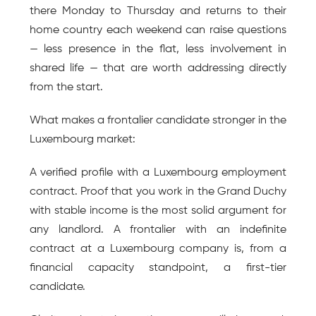
there Monday to Thursday and returns to their 
home country each weekend can raise questions 
— less presence in the flat, less involvement in 
shared life — that are worth addressing directly 
from the start.
What makes a frontalier candidate stronger in the 
Luxembourg market:
A verified profile with a Luxembourg employment 
contract. Proof that you work in the Grand Duchy 
with stable income is the most solid argument for 
any landlord. A frontalier with an indefinite 
contract at a Luxembourg company is, from a 
financial capacity standpoint, a first-tier 
candidate.