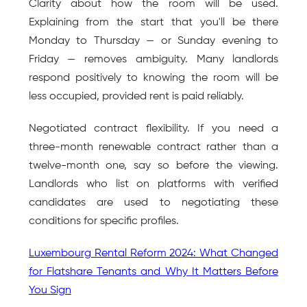
Clarity about how the room will be used. 
Explaining from the start that you'll be there 
Monday to Thursday — or Sunday evening to 
Friday — removes ambiguity. Many landlords 
respond positively to knowing the room will be 
less occupied, provided rent is paid reliably.
Negotiated contract flexibility. If you need a 
three-month renewable contract rather than a 
twelve-month one, say so before the viewing. 
Landlords who list on platforms with verified 
candidates are used to negotiating these 
conditions for specific profiles.
Luxembourg Rental Reform 2024: What Changed 
for Flatshare Tenants and Why It Matters Before 
You Sign