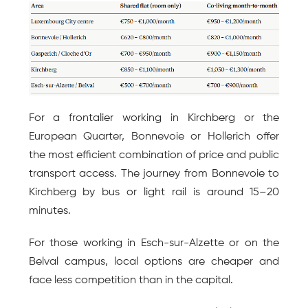
For a frontalier working in Kirchberg or the 
European Quarter, Bonnevoie or Hollerich offer 
the most efficient combination of price and public 
transport access. The journey from Bonnevoie to 
Kirchberg by bus or light rail is around 15–20 
minutes.
For those working in Esch-sur-Alzette or on the 
Belval campus, local options are cheaper and 
face less competition than in the capital.