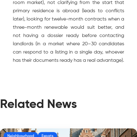
room market), not clarifying from the start that 
primary residence is abroad (leads to conflicts 
later), looking for twelve-month contracts when a 
three-month renewable would suit better, and 
not having a dossier ready before contacting 
landlords (in a market where 20–30 candidates 
can respond to a listing in a single day, whoever 
has their documents ready has a real advantage).
Related News
Neighbourhood
Expats