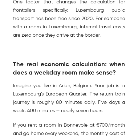
One factor that changes the calculation for 
frontaliers specifically: Luxembourg public 
transport has been free since 2020. For someone 
with a room in Luxembourg, internal travel costs 
are zero once they arrive at the border.
The real economic calculation: when 
does a weekday room make sense?
Imagine you live in Arlon, Belgium. Your job is in 
Luxembourg's European Quarter. The return train 
journey is roughly 80 minutes daily. Five days a 
week: 400 minutes — nearly seven hours.
If you rent a room in Bonnevoie at €700/month 
and go home every weekend, the monthly cost of 