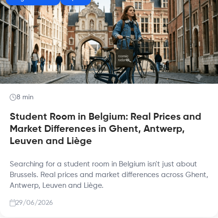
8 min
Student Room in Belgium: Real Prices and
Market Differences in Ghent, Antwerp,
Leuven and Liège
Searching for a student room in Belgium isn't just about
Brussels. Real prices and market differences across Ghent,
Antwerp, Leuven and Liège.
29/06/2026