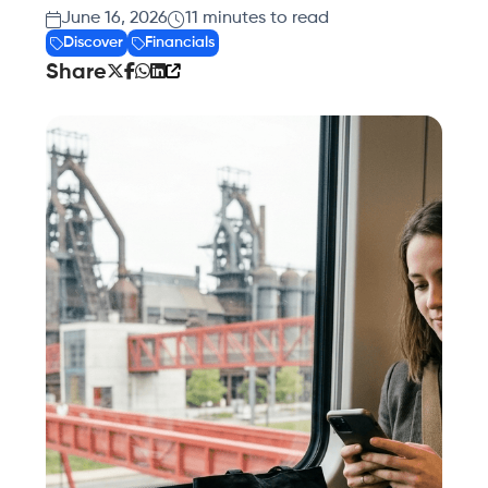
June 16, 2026
11
minutes to read
Discover
Financials
Share