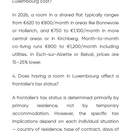
Luxembourg cost?
In 2026, a room in a shared flat typically ranges 
from €620 to €800/month in areas like Bonnevoie 
or Hollerich, and €750 to €1,100/month in more 
central areas or in Kirchberg. Month-to-month 
co-living runs €800 to €1,200/month including 
utilities. In Esch-sur-Alzette or Belval, prices are 
15–25% lower.
4. Does having a room in Luxembourg affect a 
frontalier's tax status?
A frontalier's tax status is determined primarily by 
primary residence, not by temporary 
accommodation. However, the specific tax 
implications depend on each individual situation 
— country of residence, type of contract, days of 