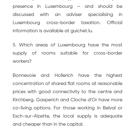
presence in Luxembourg — and should be 
discussed with an adviser specialising in 
Luxembourg cross-border taxation. Official 
information is available at guichet.lu.
5. Which areas of Luxembourg have the most 
supply of rooms suitable for cross-border 
workers?
Bonnevoie and Hollerich have the highest 
concentration of shared flat rooms at reasonable 
prices with good connectivity to the centre and 
Kirchberg. Gasperich and Cloche d'Or have more 
co-living options. For those working in Belval or 
Esch-sur-Alzette, the local supply is adequate 
and cheaper than in the capital.