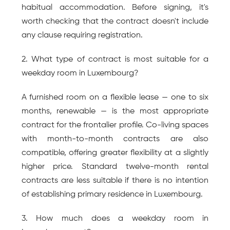
habitual accommodation. Before signing, it's 
worth checking that the contract doesn't include 
any clause requiring registration.
2. What type of contract is most suitable for a 
weekday room in Luxembourg?
A furnished room on a flexible lease — one to six 
months, renewable — is the most appropriate 
contract for the frontalier profile. Co-living spaces 
with month-to-month contracts are also 
compatible, offering greater flexibility at a slightly 
higher price. Standard twelve-month rental 
contracts are less suitable if there is no intention 
of establishing primary residence in Luxembourg.
3. How much does a weekday room in 