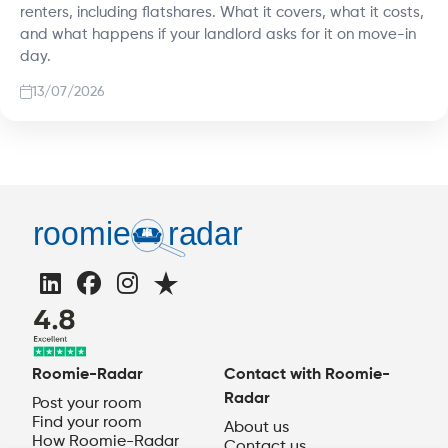
renters, including flatshares. What it covers, what it costs,
and what happens if your landlord asks for it on move-in
day.
13/07/2026
Roomie-Radar
Contact with Roomie-
Radar
Post your room
Find your room
About us
How Roomie-Radar
Contact us