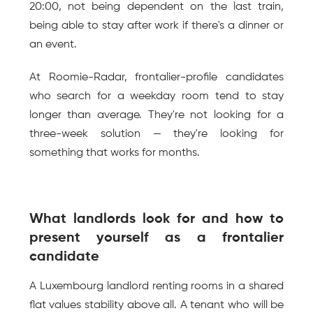
20:00, not being dependent on the last train, 
being able to stay after work if there's a dinner or 
an event.
At Roomie-Radar, frontalier-profile candidates 
who search for a weekday room tend to stay 
longer than average. They're not looking for a 
three-week solution — they're looking for 
something that works for months.
What landlords look for and how to 
present yourself as a frontalier 
candidate
A Luxembourg landlord renting rooms in a shared 
flat values stability above all. A tenant who will be 