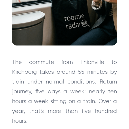
The commute from Thionville to 
Kirchberg takes around 55 minutes by 
train under normal conditions. Return 
journey, five days a week: nearly ten 
hours a week sitting on a train. Over a 
year, that's more than five hundred 
hours.