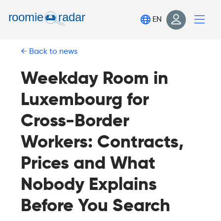
Find your room
EN
Post your room
Back to news
Login
Sign Up
Weekday Room in
Luxembourg for
Cross-Border
Workers: Contracts,
Prices and What
Nobody Explains
Before You Search