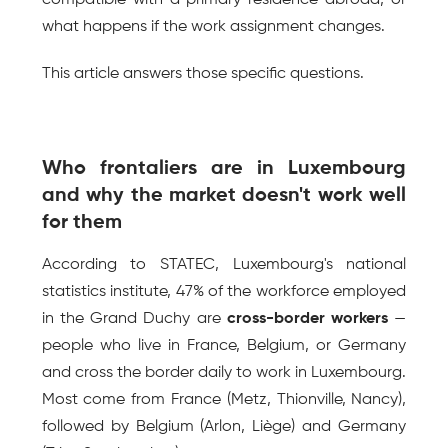
compatible with a primary residence abroad, or 
what happens if the work assignment changes.
This article answers those specific questions.
Who frontaliers are in Luxembourg 
and why the market doesn't work well 
for them
According to STATEC, Luxembourg's national 
statistics institute, 47% of the workforce employed 
in the Grand Duchy are 
cross-border workers
 — 
people who live in France, Belgium, or Germany 
and cross the border daily to work in Luxembourg. 
Most come from France (Metz, Thionville, Nancy), 
followed by Belgium (Arlon, Liège) and Germany 