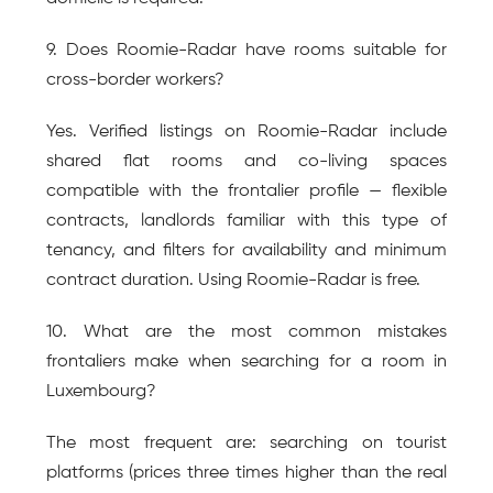
9. Does Roomie-Radar have rooms suitable for 
cross-border workers?
Yes. Verified listings on Roomie-Radar include 
shared flat rooms and co-living spaces 
compatible with the frontalier profile — flexible 
contracts, landlords familiar with this type of 
tenancy, and filters for availability and minimum 
contract duration. Using Roomie-Radar is free.
10. What are the most common mistakes 
frontaliers make when searching for a room in 
Luxembourg?
The most frequent are: searching on tourist 
platforms (prices three times higher than the real 