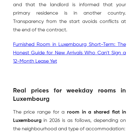
and that the landlord is informed that your 
primary residence is in another country. 
Transparency from the start avoids conflicts at 
the end of the contract.
Furnished Room in Luxembourg Short-Term: The 
Honest Guide for New Arrivals Who Can't Sign a 
12-Month Lease Yet
Real prices for weekday rooms in 
Luxembourg
The price range for a 
room in a shared flat in 
Luxembourg
 in 2026 is as follows, depending on 
the neighbourhood and type of accommodation: