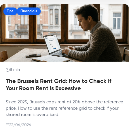
Tips
Financials
8 min
The Brussels Rent Grid: How to Check If
Your Room Rent Is Excessive
Since 2025, Brussels caps rent at 20% above the reference
price. How to use the rent reference grid to check if your
shared room is overpriced.
22/06/2026