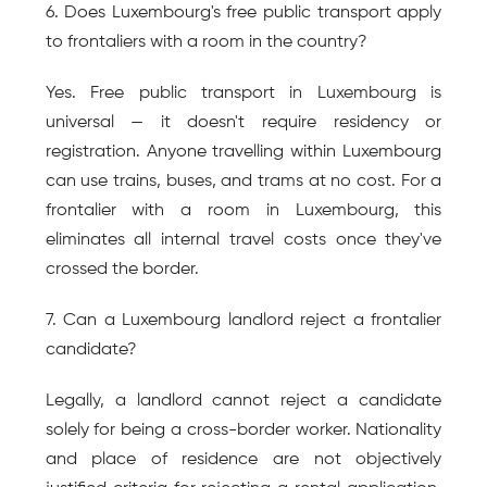
6. Does Luxembourg's free public transport apply 
to frontaliers with a room in the country?
Yes. Free public transport in Luxembourg is 
universal — it doesn't require residency or 
registration. Anyone travelling within Luxembourg 
can use trains, buses, and trams at no cost. For a 
frontalier with a room in Luxembourg, this 
eliminates all internal travel costs once they've 
crossed the border.
7. Can a Luxembourg landlord reject a frontalier 
candidate?
Legally, a landlord cannot reject a candidate 
solely for being a cross-border worker. Nationality 
and place of residence are not objectively 