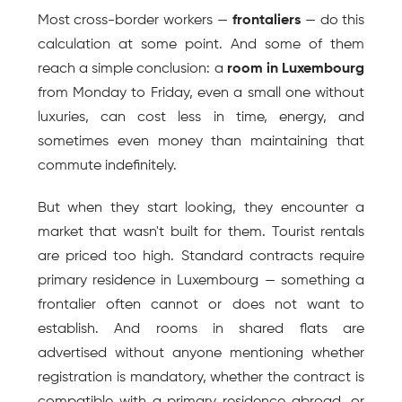
Most cross-border workers — 
frontaliers
 — do this 
calculation at some point. And some of them 
reach a simple conclusion: a 
room in Luxembourg
from Monday to Friday, even a small one without 
luxuries, can cost less in time, energy, and 
sometimes even money than maintaining that 
commute indefinitely.
But when they start looking, they encounter a 
market that wasn't built for them. Tourist rentals 
are priced too high. Standard contracts require 
primary residence in Luxembourg — something a 
frontalier often cannot or does not want to 
establish. And rooms in shared flats are 
advertised without anyone mentioning whether 
registration is mandatory, whether the contract is 