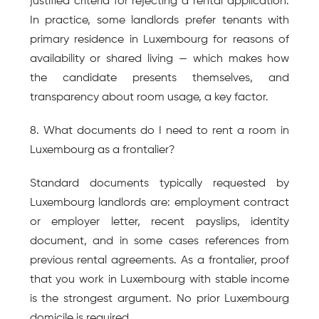
justified criteria for rejecting a rental application. 
In practice, some landlords prefer tenants with 
primary residence in Luxembourg for reasons of 
availability or shared living — which makes how 
the candidate presents themselves, and 
transparency about room usage, a key factor.
8. What documents do I need to rent a room in 
Luxembourg as a frontalier?
Standard documents typically requested by 
Luxembourg landlords are: employment contract 
or employer letter, recent payslips, identity 
document, and in some cases references from 
previous rental agreements. As a frontalier, proof 
that you work in Luxembourg with stable income 
is the strongest argument. No prior Luxembourg 
domicile is required.