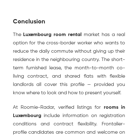
Conclusion
The 
Luxembourg room rental
 market has a real 
option for the cross-border worker who wants to 
reduce the daily commute without giving up their 
residence in the neighbouring country. The short-
term furnished lease, the month-to-month co-
living contract, and shared flats with flexible 
landlords all cover this profile — provided you 
know where to look and how to present yourself.
At Roomie-Radar, verified listings for 
rooms in 
Luxembourg
 include information on registration 
conditions and contract flexibility. Frontalier-
profile candidates are common and welcome on 