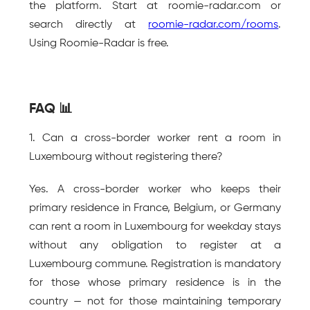
the platform. Start at roomie-radar.com or 
search directly at 
roomie-radar.com/rooms
. 
Using Roomie-Radar is free.
FAQ 📊
1. Can a cross-border worker rent a room in 
Luxembourg without registering there?
Yes. A cross-border worker who keeps their 
primary residence in France, Belgium, or Germany 
can rent a room in Luxembourg for weekday stays 
without any obligation to register at a 
Luxembourg commune. Registration is mandatory 
for those whose primary residence is in the 
country — not for those maintaining temporary 