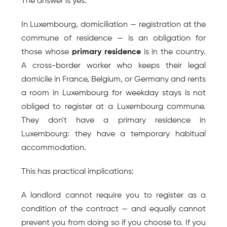
The answer is yes.
In Luxembourg, domiciliation — registration at the 
commune of residence — is an obligation for 
those whose 
primary residence
 is in the country. 
A cross-border worker who keeps their legal 
domicile in France, Belgium, or Germany and rents 
a room in Luxembourg for weekday stays is not 
obliged to register at a Luxembourg commune. 
They don't have a primary residence in 
Luxembourg: they have a temporary habitual 
accommodation.
This has practical implications:
A landlord cannot require you to register as a 
condition of the contract — and equally cannot 
prevent you from doing so if you choose to. If you 