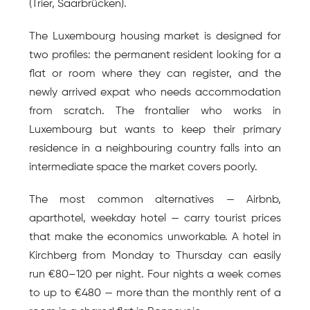
(Trier, Saarbrücken).
The Luxembourg housing market is designed for 
two profiles: the permanent resident looking for a 
flat or room where they can register, and the 
newly arrived expat who needs accommodation 
from scratch. The frontalier who works in 
Luxembourg but wants to keep their primary 
residence in a neighbouring country falls into an 
intermediate space the market covers poorly.
The most common alternatives — Airbnb, 
aparthotel, weekday hotel — carry tourist prices 
that make the economics unworkable. A hotel in 
Kirchberg from Monday to Thursday can easily 
run €80–120 per night. Four nights a week comes 
to up to €480 — more than the monthly rent of a 