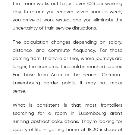
that room works out to just over €23 per working 
day. In return: you recover seven hours a week, 
you arrive at work rested, and you eliminate the 
uncertainty of train service disruptions.
The calculation changes depending on salary, 
distance, and commute frequency. For those 
coming from Thionville or Trier, where journeys are 
longer, the economic threshold is reached sooner. 
For those from Arlon or the nearest German-
Luxembourg border points, it may not make 
sense.
What is consistent is that most frontaliers 
searching for a room in Luxembourg aren't 
running abstract calculations. They're looking for 
quality of life — getting home at 18:30 instead of 