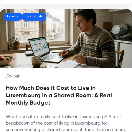
Expats
Financials
9 min
How Much Does It Cost to Live in
Luxembourg in a Shared Room: A Real
Monthly Budget
What does it actually cost to live in Luxembourg? A real
breakdown of the cost of living in Luxembourg for
someone renting a shared room: rent, food, tax and more.