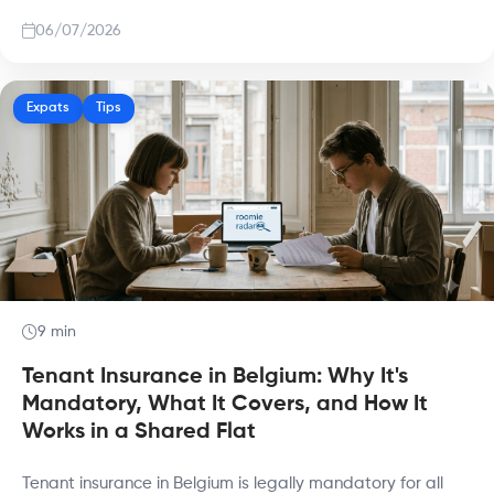
06/07/2026
Expats
Tips
9 min
Tenant Insurance in Belgium: Why It's
Mandatory, What It Covers, and How It
Works in a Shared Flat
Tenant insurance in Belgium is legally mandatory for all