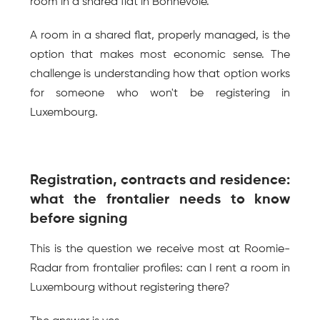
room in a shared flat in Bonnevoie.
A room in a shared flat, properly managed, is the 
option that makes most economic sense. The 
challenge is understanding how that option works 
for someone who won't be registering in 
Luxembourg.
Registration, contracts and residence: 
what the frontalier needs to know 
before signing
This is the question we receive most at Roomie-
Radar from frontalier profiles: can I rent a room in 
Luxembourg without registering there?