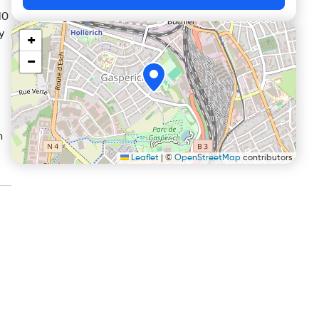
10
y
+
−
n
Leaflet
|
©
OpenStreetMap
contributors