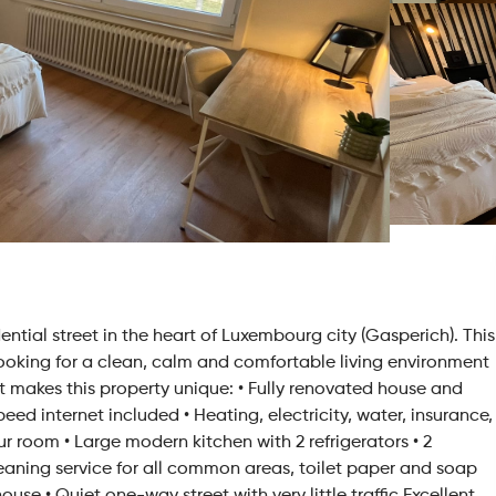
ntial street in the heart of Luxembourg city (Gasperich). This
looking for a clean, calm and comfortable living environment
 makes this property unique: • Fully renovated house and
d internet included • Heating, electricity, water, insurance,
our room • Large modern kitchen with 2 refrigerators • 2
aning service for all common areas, toilet paper and soap