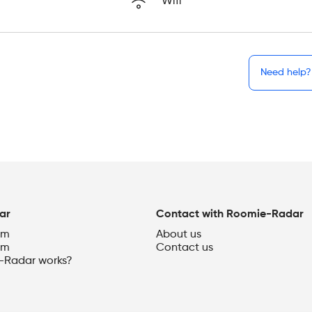
Wifi
Need help?
ar
Contact with Roomie-Radar
om
About us
om
Contact us
Radar works?