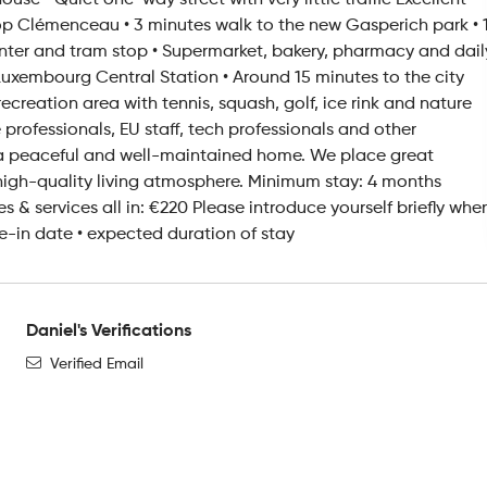
se • Quiet one-way street with very little traffic Excellent
top Clémenceau • 3 minutes walk to the new Gasperich park • 
nter and tram stop • Supermarket, bakery, pharmacy and dail
Luxembourg Central Station • Around 15 minutes to the city
creation area with tennis, squash, golf, ice rink and nature
 professionals, EU staff, tech professionals and other
a peaceful and well-maintained home. We place great
high-quality living atmosphere. Minimum stay: 4 months
es & services all in: €220 Please introduce yourself briefly whe
-in date • expected duration of stay
Daniel's Verifications
Verified Email