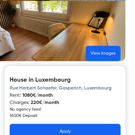
View Images
House in Luxembourg
Rue Herbert Schaefer, Gasperich, Luxembourg
Rent
:
1080€/month
Charges
:
220€/month
No agency fees!
1600€ Deposit
Apply