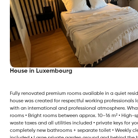
House in Luxembourg
Fully renovated premium rooms available in a quiet reside
house was created for respectful working professionals 
with an international and professional atmosphere. What
rooms • Bright rooms between approx. 10–16 m² • High-spee
waste taxes and all utilities included • private keys for y
completely new bathrooms + separate toilet • Weekly cle