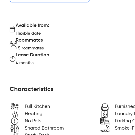
Available from:
Flexible date
Roommates
+5 roommates
Lease Duration
4 months
Characteristics
Full Kitchen
Furnishe
Heating
Laundry I
No Pets
Parking O
Shared Bathroom
Smoke-F