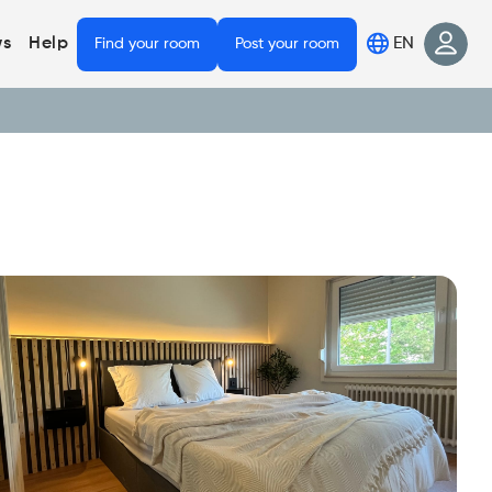
EN
s
Help
Find your room
Post your room