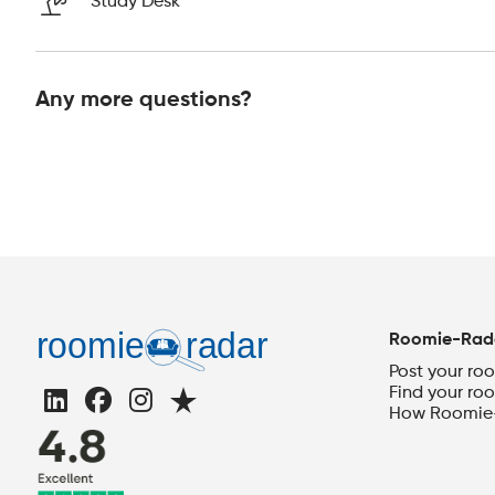
Study Desk
Any more questions?
Roomie-Rad
Post your ro
Find your ro
How Roomie-