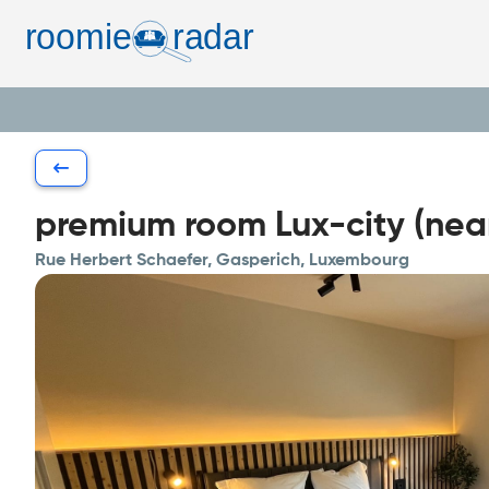
premium room Lux-city (nea
Rue Herbert Schaefer, Gasperich, Luxembourg