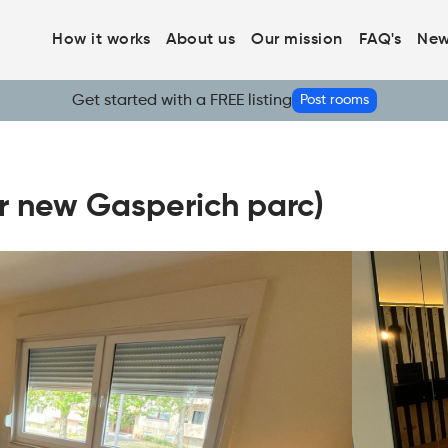
How it works
About us
Our mission
FAQ's
New
Get started with a FREE listing
Post rooms
r new Gasperich parc)