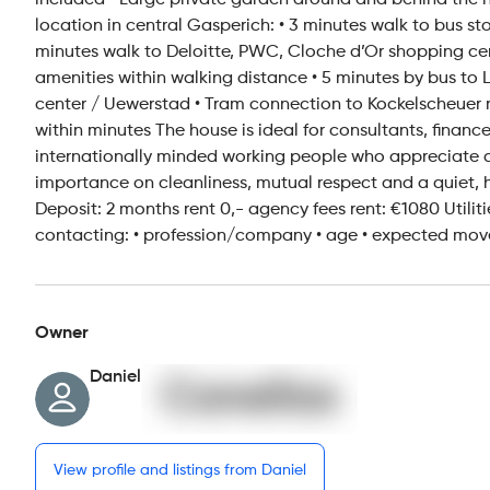
included • Large private garden around and behind the hou
location in central Gasperich: • 3 minutes walk to bus s
minutes walk to Deloitte, PWC, Cloche d’Or shopping ce
amenities within walking distance • 5 minutes by bus to 
center / Uewerstad • Tram connection to Kockelscheuer re
within minutes The house is ideal for consultants, finance
internationally minded working people who appreciate 
importance on cleanliness, mutual respect and a quiet, 
Deposit: 2 months rent 0,- agency fees rent: €1080 Utiliti
contacting: • profession/company • age • expected move
Owner
Daniel
View profile and listings from Daniel