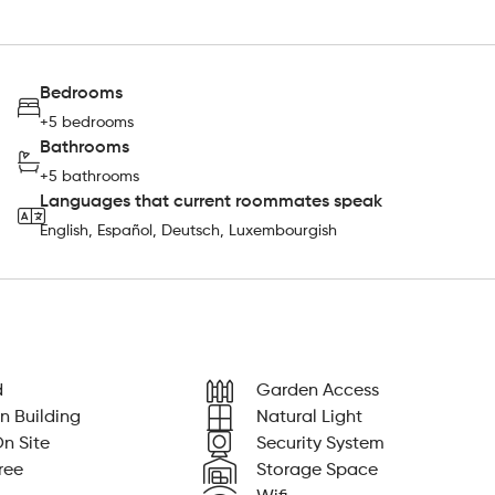
Bedrooms
+5 bedrooms
Bathrooms
+5 bathrooms
Languages that current roommates speak
English, Español, Deutsch, Luxembourgish
d
Garden Access
n Building
Natural Light
n Site
Security System
ree
Storage Space