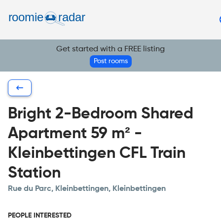
Find your room
Post your room
Get started with a FREE listing
EN
Post rooms
Bright 2-Bedroom Shared
Apartment 59 m² -
Kleinbettingen CFL Train
Station
Rue du Parc, Kleinbettingen, Kleinbettingen
PEOPLE INTERESTED