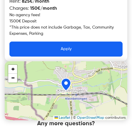
Rent
:
825€/month
Charges
:
150€/month
No agency fees!
1500€ Deposit
*
This price does not include
Garbage, Tax, Community
Expenses, Parking
Apply
+
−
Leaflet
|
©
OpenStreetMap
contributors
Any more questions?