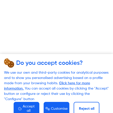
Do you accept cookies?
We use our own and third-party cookies for analytical purposes
and to show you personalised advertising based on a profile
made from your browsing habits.
Click here for more
information.
You can accept all cookies by clicking the "Accept"
button or configure or reject their use by clicking the
"Configure" button
Accept
Customise
Reject all
all