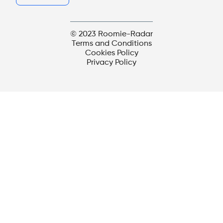
© 2023 Roomie-Radar
Terms and Conditions
Cookies Policy
Privacy Policy