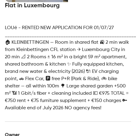
Flat in Luxembourg
LOUé - RENTED NEW APPLICATION FOR 01/07/27
______________________________________________________
🏠 KLEINBETTINGEN — Room in shared flat 🚉 2 min walk
from Kleinbettingen CFL station → Luxembourg City in
20 min 📐 2 Rooms ± 16 m² in a bright 59 m² apartment,
shared bathroom & kitchen ✨ Fully equipped kitchen,
brand new water & electricity (2026) 🔌 EV charging
point, 🚗 Flex Car, 🅿️ free P+R (Park & Ride), 🚲 bike
shelter — all within 100m 🌳 Large shared garden +500
m² 📶 1 Gbit/s fiber + cleaning included 💶 €975 TOTAL =
€750 rent + €75 furniture supplement + €150 charges 🔑
Available end of July 2026 NO agency fees!
Owner