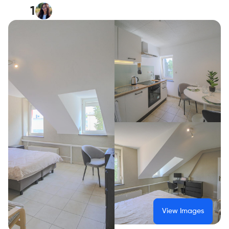
1
View Images