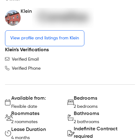
Klein
View profile and listings from Klein
Klein's Verifications
Verified Email
Verified Phone
Available from:
Bedrooms
Flexible date
2 bedrooms
Roommates
Bathrooms
2 roommates
2 bathrooms
Indefinite Contract
Lease Duration
required
4 months