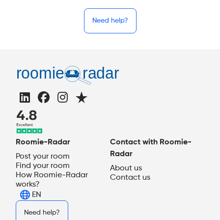
Need help?
Roomie-Radar
Contact with Roomie-
Radar
Post your room
Find your room
About us
How Roomie-Radar
Contact us
works?
EN
Need help?