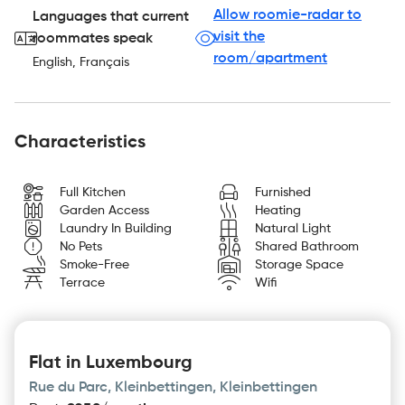
Allow roomie-radar to
Languages that current
visit the
roommates speak
room/apartment
English, Français
Characteristics
Full Kitchen
Furnished
Garden Access
Heating
Laundry In Building
Natural Light
No Pets
Shared Bathroom
Smoke-Free
Storage Space
Terrace
Wifi
Flat in Luxembourg
Rue du Parc, Kleinbettingen, Kleinbettingen