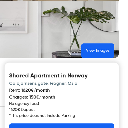
View Images
Shared Apartment in Norway
Colbjørnsens gate, Frogner, Oslo
Rent
:
1620€/month
Charges
:
150€/month
No agency fees!
1620€ Deposit
*
This price does not include
Parking