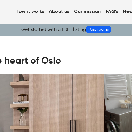
How it works
About us
Our mission
FAQ's
New
Get started with a FREE listing
Post rooms
e heart of Oslo