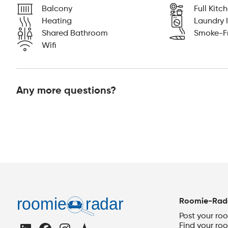
Balcony
Full Kitc
Heating
Laundry I
Shared Bathroom
Smoke-F
Wifi
Any more questions?
Roomie-Rad
Post your ro
Find your ro