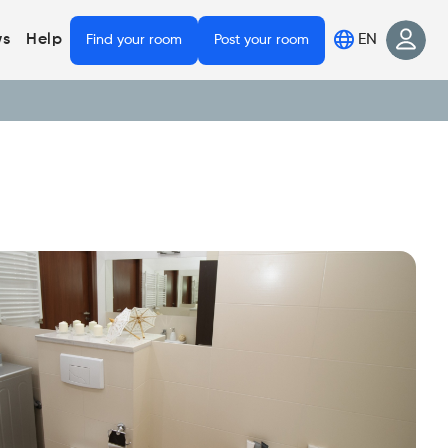
EN
s
Help
Find your room
Post your room