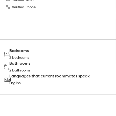
Verified Phone
Bedrooms
3 bedrooms
Bathrooms
2 bathrooms
Languages that current roommates speak
English