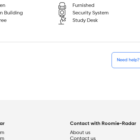
hen
Furnished
n Building
Security System
ree
Study Desk
Need help?
ar
Contact with Roomie-Radar
om
About us
om
Contact us