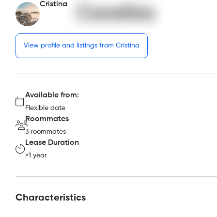
Cristina
View profile and listings from Cristina
Available from:
Flexible date
Roommates
3 roommates
Lease Duration
>1 year
Characteristics