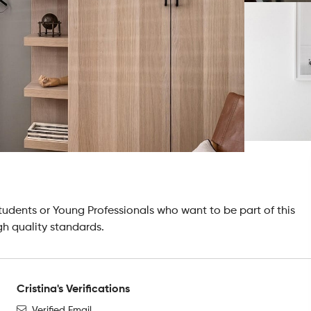
tudents or Young Professionals who want to be part of this
gh quality standards.
Cristina's Verifications
Verified Email