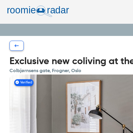
Exclusive new coliving at th
Colbjørnsens gate, Frogner, Oslo
Verified