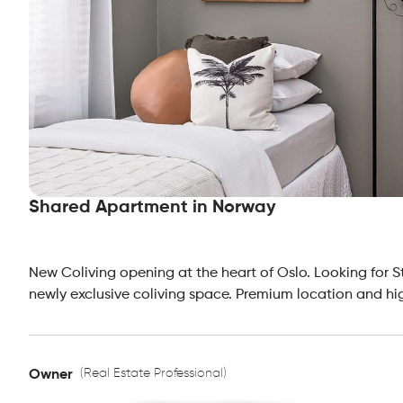
Shared Apartment in Norway
New Coliving opening at the heart of Oslo. Looking for S
newly exclusive coliving space. Premium location and hi
(Real Estate Professional)
Owner