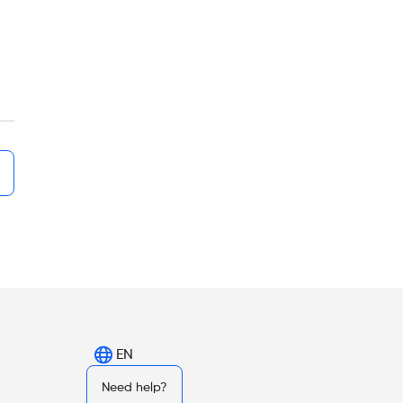
EN
Need help?