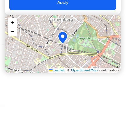
Apply
+
−
Leaflet
|
©
OpenStreetMap
contributors