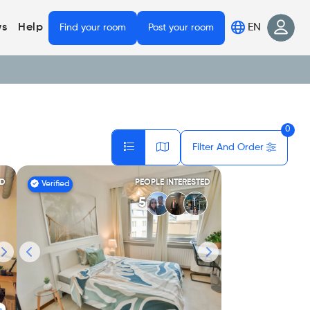
EN
s
Help
Find your room
Post your room
0
Filter And Order
ED
PEOPLE INTERESTED
Verified
5