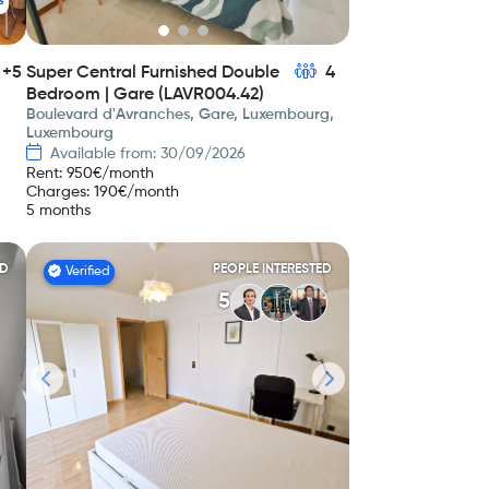
s
+5
Super Central Furnished Double
4
Bedroom | Gare (LAVR004.42)
Boulevard d'Avranches, Gare, Luxembourg,
Luxembourg
Available from: 30/09/2026
Rent
:
950
€/month
Charges
:
190
€/month
5 months
ED
PEOPLE INTERESTED
Verified
5