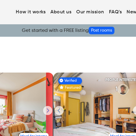
How it works
About us
Our mission
FAQ's
New
Get started with a FREE listing
Post rooms
PEOPLE INTEREST
Verified
Featured
1