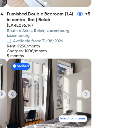
4
Furnished Double Bedroom (1.4)
+5
in central flat | Belair
(LARL076.14)
Route d'Arlon, Belair, Luxembourg,
Luxembourg
Available from: 31/08/2026
Rent
:
925
€/month
Charges
:
160
€/month
5 months
ED
Verified
Ideal for interns