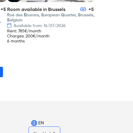
+5
Room available in Brussels
+5
Rue des Éburons, European Quarter, Brussels,
Belgium
,
Available from: 16/07/2026
Rent
:
785
€/month
Charges
:
200
€/month
6 months
EN