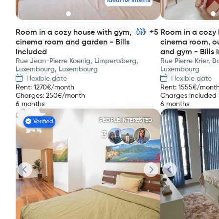
Ideal for interns
Room in a cozy house with gym,
+5
Room in a cozy 
cinema room and garden - Bills
cinema room, o
Included
and gym - Bills 
Rue Jean-Pierre Koenig, Limpertsberg,
Rue Pierre Krier, 
Luxembourg, Luxembourg
Luxembourg
Flexible date
Flexible date
Rent
:
1270
€/month
Rent
:
1555
€/mont
Charges
:
250
€/month
Charges included i
6 months
6 months
PEOPLE INTERESTED
Verified
3