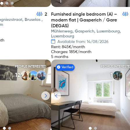
2
Furnished single bedroom (A) –
gniezstraat, Bruselas ,
modern flat | Gasperich / Gare
um
(DEGAS)
Mühlenweg, Gasperich, Luxembourg,
Luxembourg
th
Available from: 14/08/2026
Rent
:
845
€/month
Charges
:
185
€/month
5 months
PEOPLE INTERESTED
PEOPLE INTEREST
Verified
12
1