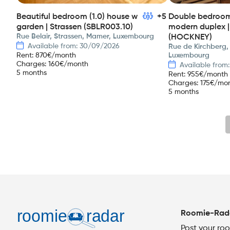
Beautiful bedroom (1.0) house w
+5
Double bedroom 
garden | Strassen (SBLR003.10)
modern duplex |
Rue Belair, Strassen, Mamer, Luxembourg
(HOCKNEY)
Available from: 30/09/2026
Rue de Kirchberg,
Rent
:
870
€/month
Luxembourg
Charges
:
160
€/month
Available from
5 months
Rent
:
955
€/month
Charges
:
175
€/mo
5 months
Roomie-Rad
Post your ro