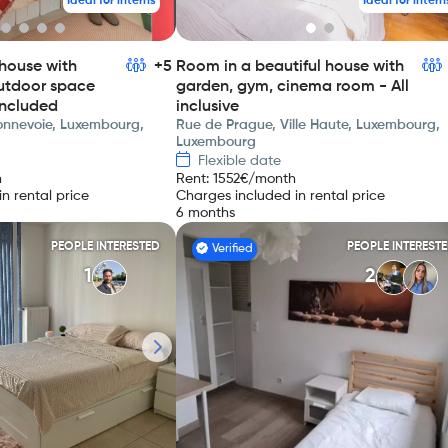
Ideal for interns
Ideal for intern
house with
+5
Room in a beautiful house with
utdoor space
garden, gym, cinema room - All
included
inclusive
Bonnevoie, Luxembourg,
Rue de Prague, Ville Haute, Luxembourg,
Luxembourg
Flexible date
h
Rent
:
1552
€/month
n rental price
Charges included in rental price
6 months
PEOPLE INTERESTED
PEOPLE INTEREST
Verified
1
2