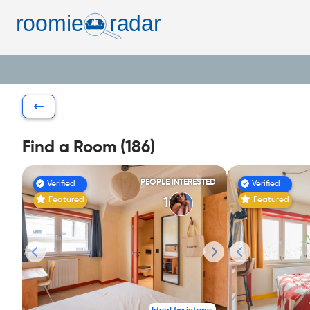
Find a Room (186)
PEOPLE INTERESTED
Verified
Verified
Featured
Featured
1