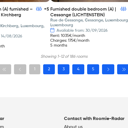
(A) furnished –
+5
Furnished double bedroom (A) |
 Kirchberg
Cessange (LICHTENSTEIN)
Rue de Cessange, Cessange, Luxembourg
Luxembourg
 Kirchberg, Luxembourg,
Available from: 30/09/2026
Rent
:
1035
€/month
: 14/08/2026
Charges
:
175
€/month
5 months
nth
Showing 1-12 of 186 rooms
1
2
3
4
5
ar
Contact with Roomie-Radar
om
About us