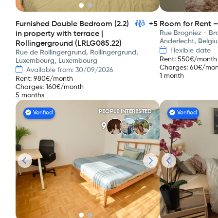
Furnished Double Bedroom (2.2)
+5
Room for Rent –
Rue Brogniez - Bro
in property with terrace |
Anderlecht, Belgi
Rollingerground (LRLG085.22)
Flexible date
Rue de Rollingergrund, Rollingergrund,
Rent
:
550
€/month
Luxembourg, Luxembourg
Charges
:
60
€/mon
Available from: 30/09/2026
1 month
Rent
:
980
€/month
Charges
:
160
€/month
5 months
PEOPLE INTERESTED
Verified
Verified
9