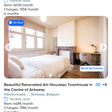
Flexible date
Rent
:
665
€/month
Charges
:
135
€/month
6 months
Verified
Ideal for interns
Beautiful Renovated Art-Nouveau Townhouse in
+5
the Centre of Antwerp.
Vleminckveld, /, Antwerp, Belgium
Flexible date
Rent
:
648
€/month
Charges
:
178
€/month