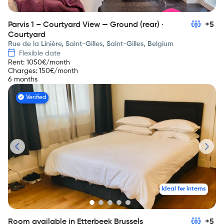
Parvis 1 – Courtyard View — Ground (rear) ·
+5
Courtyard
Rue de la Linière, Saint-Gilles, Saint-Gilles, Belgium
Flexible date
Rent
:
1050
€/month
Charges
:
150
€/month
6 months
Verified
Ideal for interns
Room available in Etterbeek Brussels
+5