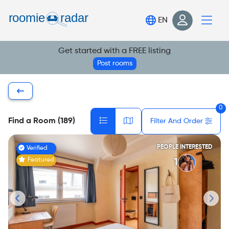
Find your room
EN
Post your room
Get started with a FREE listing
Login
Post rooms
Sign Up
0
Find a Room (189)
Filter And Order
PEOPLE INTERESTED
Verified
Featured
1