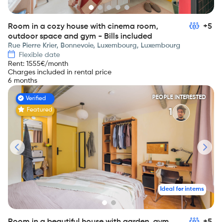
Room in a cozy house with cinema room,
+5
outdoor space and gym - Bills included
Rue Pierre Krier, Bonnevoie, Luxembourg, Luxembourg
Flexible date
Rent
:
1555
€/month
Charges included in rental price
6 months
PEOPLE INTERESTED
Verified
Featured
1
Ideal for interns