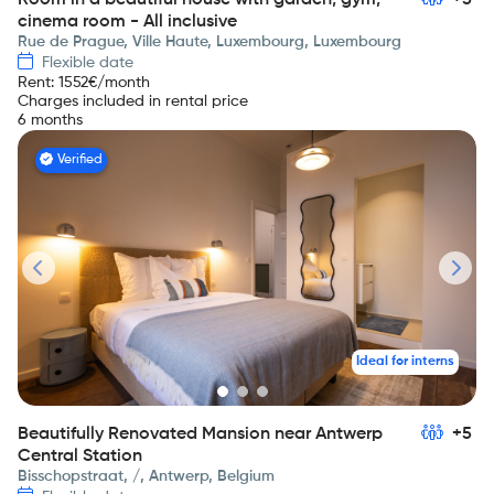
Room in a beautiful house with garden, gym,
+5
cinema room - All inclusive
Rue de Prague, Ville Haute, Luxembourg, Luxembourg
Flexible date
Rent
:
1552
€/month
Charges included in rental price
6 months
Verified
Ideal for interns
Beautifully Renovated Mansion near Antwerp
+5
Central Station
Bisschopstraat, /, Antwerp, Belgium