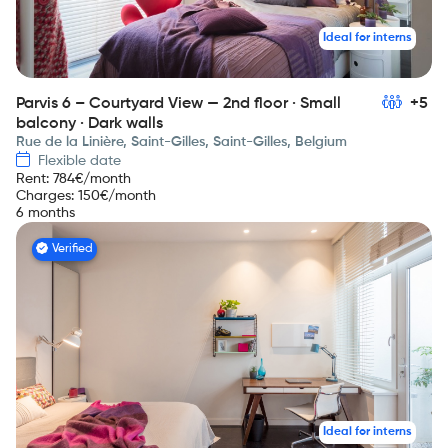
Ideal for interns
Parvis 6 – Courtyard View — 2nd floor · Small
+5
balcony · Dark walls
Rue de la Linière, Saint-Gilles, Saint-Gilles, Belgium
Flexible date
Rent
:
784
€/month
Charges
:
150
€/month
6 months
Verified
Ideal for interns