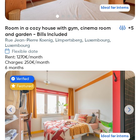
Ideal for interns
Room in a cozy house with gym, cinema room
+5
and garden - Bills Included
Rue Jean-Pierre Koenig, Limpertsberg, Luxembourg,
Luxembourg
Flexible date
Rent
:
1270
€/month
Charges
:
250
€/month
6 months
Verified
Featured
Ideal for interns