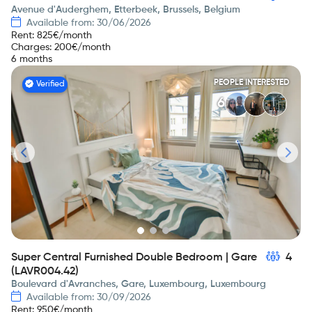
Avenue d'Auderghem, Etterbeek, Brussels, Belgium
Available from: 30/06/2026
Rent
:
825
€/month
Charges
:
200
€/month
6 months
PEOPLE INTERESTED
Verified
6
Super Central Furnished Double Bedroom | Gare
4
(LAVR004.42)
Boulevard d'Avranches, Gare, Luxembourg, Luxembourg
Available from: 30/09/2026
Rent
:
950
€/month