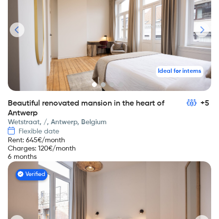
Ideal for interns
Beautiful renovated mansion in the heart of
+5
Antwerp
Wetstraat, /, Antwerp, Belgium
Flexible date
Rent
:
645
€/month
Charges
:
120
€/month
6 months
Verified