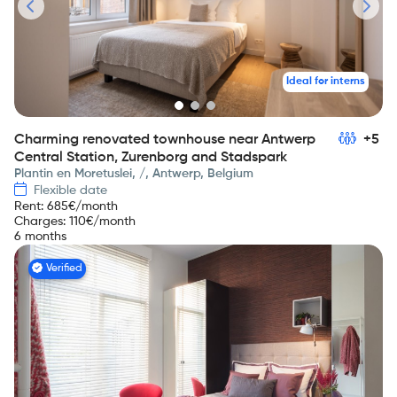
Ideal for interns
Charming renovated townhouse near Antwerp
+5
Central Station, Zurenborg and Stadspark
Plantin en Moretuslei, /, Antwerp, Belgium
Flexible date
Rent
:
685
€/month
Charges
:
110
€/month
6 months
Verified