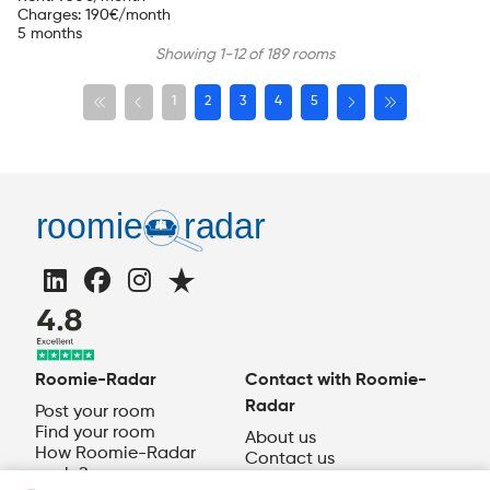
Charges
:
190
€/month
5 months
Showing 1-12 of 189 rooms
1
2
3
4
5
Roomie-Radar
Contact with Roomie-
Radar
Post your room
Find your room
About us
How Roomie-Radar
Contact us
works?