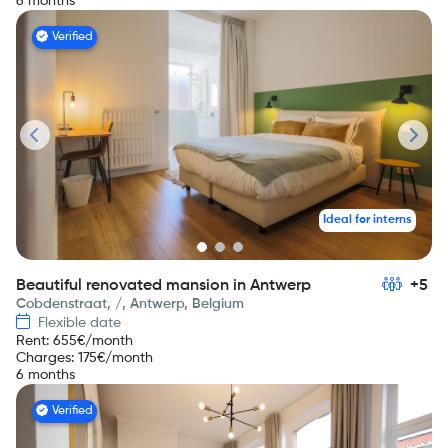
6 months
Verified
Ideal for interns
Beautiful renovated mansion in Antwerp
+5
Cobdenstraat, /, Antwerp, Belgium
Flexible date
Rent
:
655
€/month
Charges
:
175
€/month
6 months
Verified