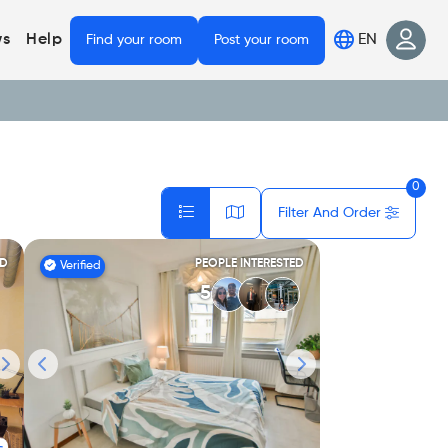
EN
s
Help
Find your room
Post your room
0
Filter And Order
ED
PEOPLE INTERESTED
Verified
5