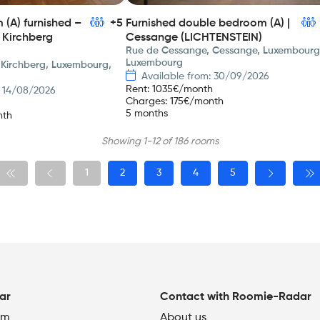
(A) furnished –
+5
Furnished double bedroom (A) |
 Kirchberg
Cessange (LICHTENSTEIN)
Rue de Cessange, Cessange, Luxembourg
Luxembourg
 Kirchberg, Luxembourg,
Available from: 30/09/2026
Rent
:
1035
€/month
: 14/08/2026
Charges
:
175
€/month
5 months
nth
Showing 1-12 of 186 rooms
1
2
3
4
5
ar
Contact with Roomie-Radar
om
About us