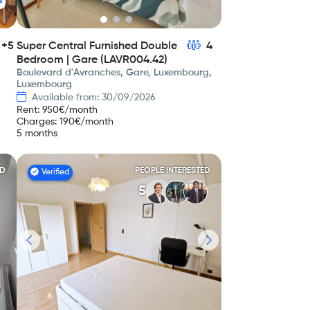
s
+5
Super Central Furnished Double
4
Bedroom | Gare (LAVR004.42)
Boulevard d'Avranches, Gare, Luxembourg,
Luxembourg
Available from: 30/09/2026
Rent
:
950
€/month
Charges
:
190
€/month
5 months
ED
PEOPLE INTERESTED
Verified
5