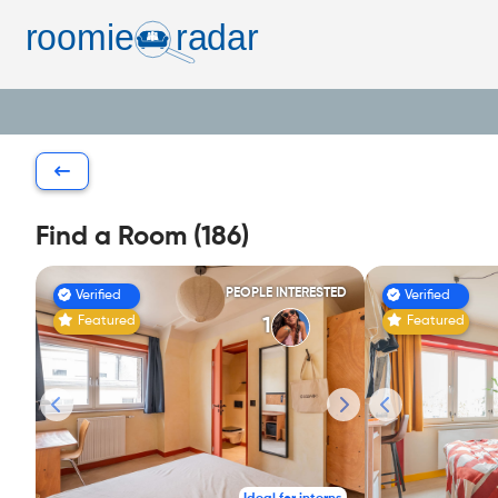
Find a Room (186)
PEOPLE INTERESTED
Verified
Verified
Featured
Featured
1