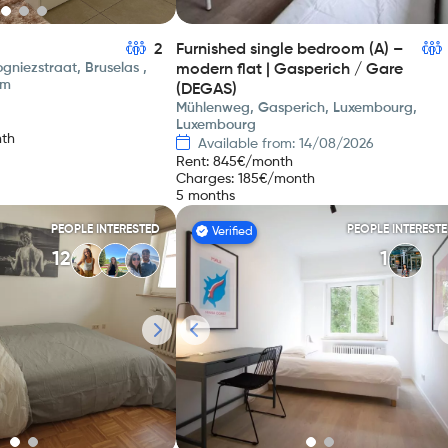
2
Furnished single bedroom (A) –
gniezstraat, Bruselas ,
modern flat | Gasperich / Gare
um
(DEGAS)
Mühlenweg, Gasperich, Luxembourg,
Luxembourg
th
Available from: 14/08/2026
Rent
:
845
€/month
Charges
:
185
€/month
5 months
PEOPLE INTERESTED
PEOPLE INTEREST
Verified
12
1