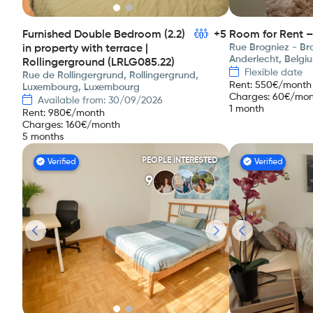
Furnished Double Bedroom (2.2)
+5
Room for Rent –
Rue Brogniez - Bro
in property with terrace |
Anderlecht, Belgi
Rollingerground (LRLG085.22)
Flexible date
Rue de Rollingergrund, Rollingergrund,
Rent
:
550
€/month
Luxembourg, Luxembourg
Charges
:
60
€/mon
Available from: 30/09/2026
1 month
Rent
:
980
€/month
Charges
:
160
€/month
5 months
PEOPLE INTERESTED
Verified
Verified
9