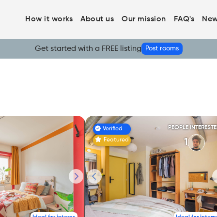
How it works
About us
Our mission
FAQ's
New
Get started with a FREE listing
Post rooms
PEOPLE INTEREST
Verified
Featured
1