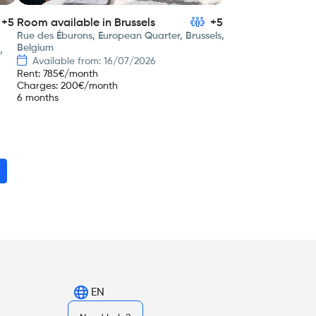
+5
Room available in Brussels
+5
Rue des Éburons, European Quarter, Brussels,
Belgium
,
Available from: 16/07/2026
Rent
:
785
€/month
Charges
:
200
€/month
6 months
EN