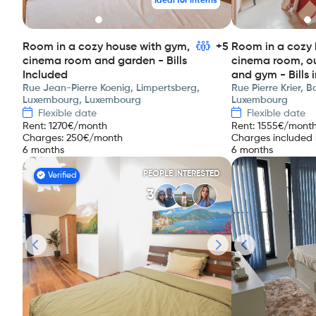
Ideal for interns
Room in a cozy house with gym,
+5
Room in a cozy 
cinema room and garden - Bills
cinema room, o
Included
and gym - Bills 
Rue Jean-Pierre Koenig, Limpertsberg,
Rue Pierre Krier, 
Luxembourg, Luxembourg
Luxembourg
Flexible date
Flexible date
Rent
:
1270
€/month
Rent
:
1555
€/mont
Charges
:
250
€/month
Charges included i
6 months
6 months
PEOPLE INTERESTED
Verified
3