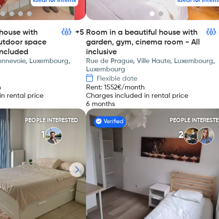
Ideal for interns
Ideal for intern
house with
+5
Room in a beautiful house with
utdoor space
garden, gym, cinema room - All
included
inclusive
Bonnevoie, Luxembourg,
Rue de Prague, Ville Haute, Luxembourg,
Luxembourg
Flexible date
h
Rent
:
1552
€/month
n rental price
Charges included in rental price
6 months
PEOPLE INTERESTED
PEOPLE INTEREST
Verified
1
2