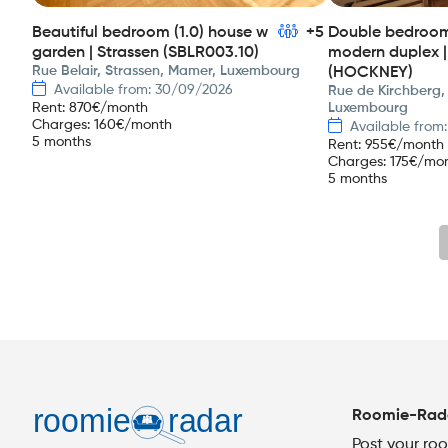
Beautiful bedroom (1.0) house w
+5
Double bedroom 
garden | Strassen (SBLR003.10)
modern duplex |
Rue Belair, Strassen, Mamer, Luxembourg
(HOCKNEY)
Available from: 30/09/2026
Rue de Kirchberg,
Rent
:
870
€/month
Luxembourg
Charges
:
160
€/month
Available from
5 months
Rent
:
955
€/month
Charges
:
175
€/mo
5 months
Roomie-Rad
Post your ro