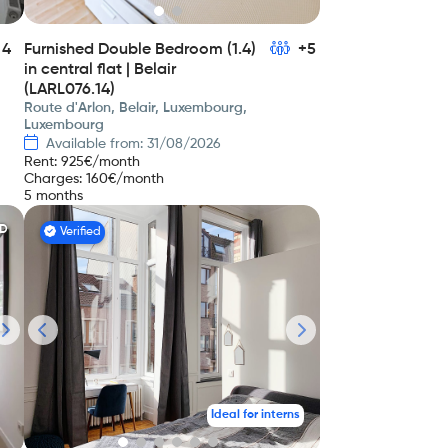
4
Furnished Double Bedroom (1.4)
+5
in central flat | Belair
(LARL076.14)
Route d'Arlon, Belair, Luxembourg,
Luxembourg
Available from: 31/08/2026
Rent
:
925
€/month
Charges
:
160
€/month
5 months
ED
Verified
Ideal for interns