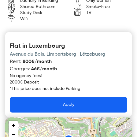
Laundry In Building
Only women
Shared Bathroom
Smoke-Free
Study Desk
TV
Wifi
Flat in Luxembourg
Avenue du Bois, Limpertsberg , Lëtzebuerg
Rent
:
800€/month
Charges
:
46€/month
No agency fees!
2000€ Deposit
*
This price does not include
Parking
Apply
+
−