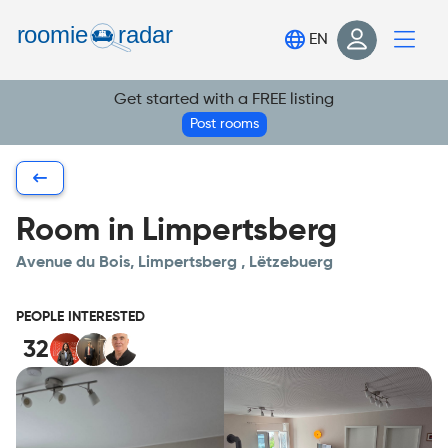
Find your room
EN
Post your room
Get started with a FREE listing
Login
Post rooms
Sign Up
Room in Limpertsberg
Avenue du Bois, Limpertsberg , Lëtzebuerg
PEOPLE INTERESTED
32