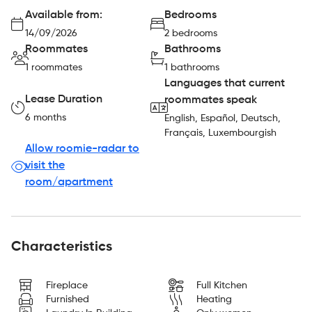
Available from:
Bedrooms
14/09/2026
2 bedrooms
Roommates
Bathrooms
1 roommates
1 bathrooms
Languages that current
Lease Duration
roommates speak
6 months
English, Español, Deutsch,
Français, Luxembourgish
Allow roomie-radar to
visit the
room/apartment
Characteristics
Fireplace
Full Kitchen
Furnished
Heating