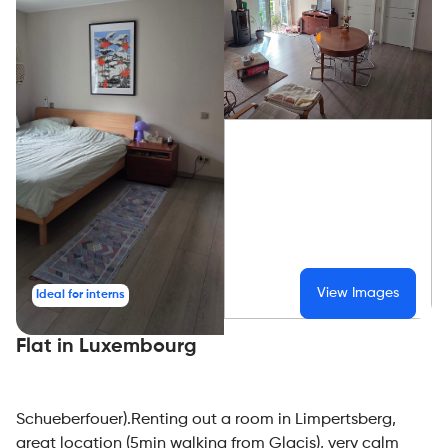
View Images
Ideal for interns
Flat in Luxembourg
Schueberfouer).Renting out a room in Limpertsberg,
great location (5min walking from Glacis), very calm