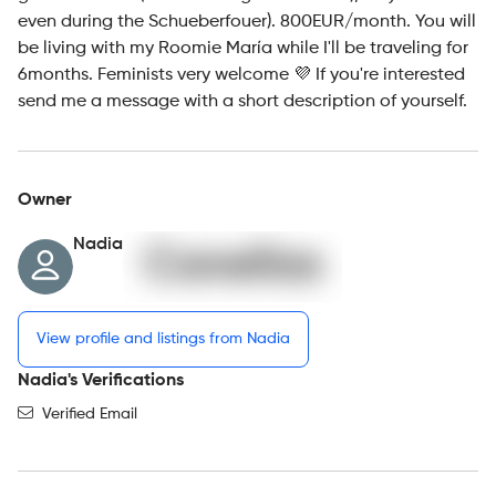
even during the Schueberfouer). 800EUR/month. You will
be living with my Roomie María while I'll be traveling for
6months. Feminists very welcome 💜 If you're interested
send me a message with a short description of yourself.
Owner
Nadia
View profile and listings from Nadia
Nadia's Verifications
Verified Email