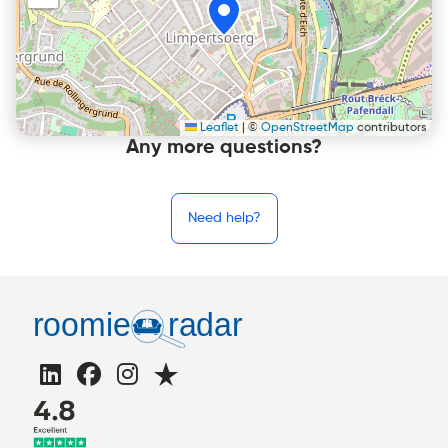
Leaflet
|
©
OpenStreetMap
contributors
Any more questions?
Need help?