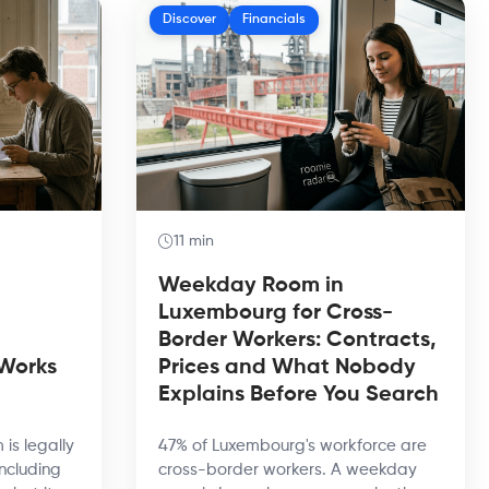
Discover
Financials
11 min
Weekday Room in
Luxembourg for Cross-
Border Workers: Contracts,
 Works
Prices and What Nobody
Explains Before You Search
 is legally
47% of Luxembourg's workforce are
including
cross-border workers. A weekday