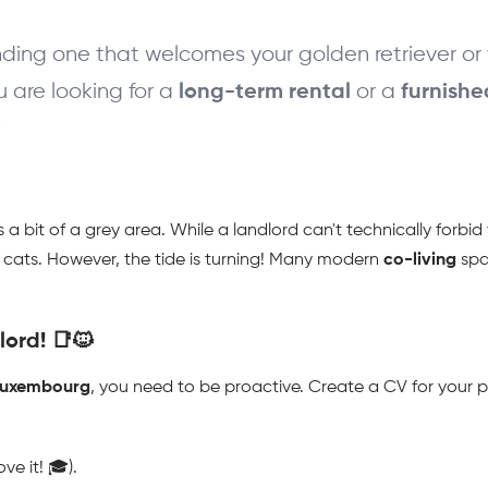
ding one that welcomes your golden retriever or y
 are looking for a 
 or a 
long-term rental
furnish

s a bit of a grey area. While a landlord can't technically forbi
d cats. However, the tide is turning! Many modern 
co-living
 spa
ord! 📑🐱
 luxembourg
, you need to be proactive. Create a CV for your p
ve it! 🎓).