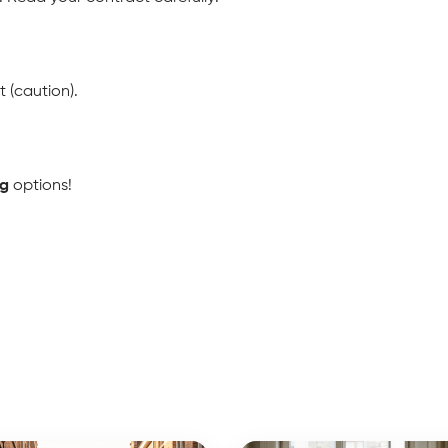
t (caution).
ng
 options!