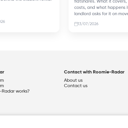
flatshares. What it covers,
costs, and what happens i
landlord asks for it on mov
026
13/07/2026
ar
Contact with Roomie-Radar
om
About us
om
Contact us
Radar works?