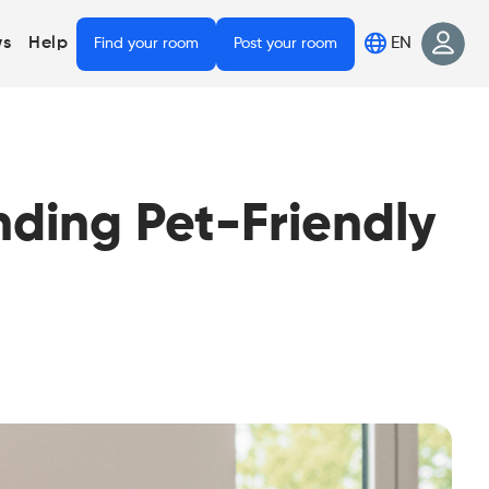
EN
s
Help
Find your room
Post your room
nding Pet-Friendly