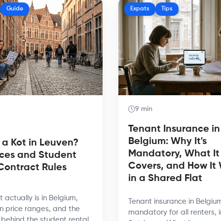
Guide
Expats
Tips
9 min
Tenant Insurance in
Belgium: Why It's
 a Kot in Leuven?
Mandatory, What It
ices and Student
Covers, and How It
Contract Rules
in a Shared Flat
 actually is in Belgium,
Tenant insurance in Belgium
n price ranges, and the
mandatory for all renters, 
s behind the student rental