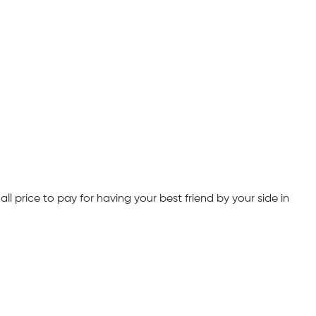
ll price to pay for having your best friend by your side in 