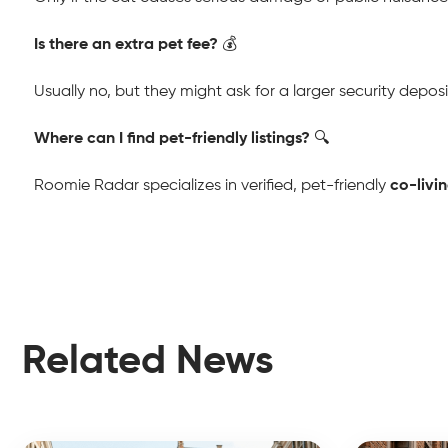
Is there an extra pet fee?
 💰
Usually no, but they might ask for a larger security deposi
Where can I find pet-friendly listings?
 🔍
Roomie Radar specializes in verified, pet-friendly 
co-livi
Related News