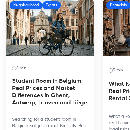
Neighbourhood
Expats
Financials
8 min
5 min
Student Room in Belgium:
What Is
Real Prices and Market
Real Pr
Differences in Ghent,
Rental 
Antwerp, Leuven and Liège
What a kot
Searching for a student room in
real Leuve
Belgium isn't just about Brussels. Real
legal rule