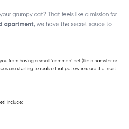
our grumpy cat? That feels like a mission for 
, we have the secret sauce to 
ed apartment
d you from having a small "common" pet (like a hamster or 
ces are starting to realize that pet owners are the most 
et! Include: