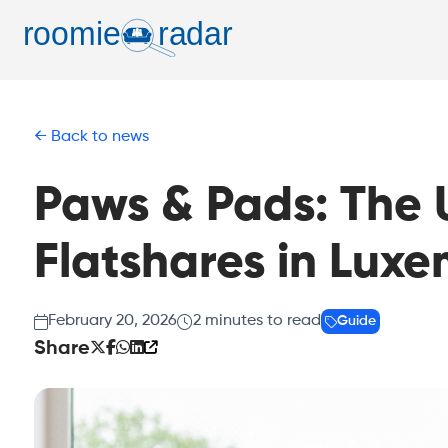
Back to news
Paws & Pads: The U
Flatshares in Lux
February 20, 2026
2
minutes to read
Guide
Share