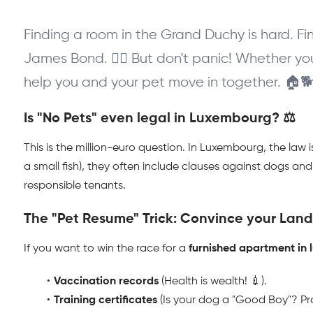
Finding a room in the Grand Duchy is hard. Fin
James Bond. 🕵️‍♂️ But don't panic! Whether you
help you and your pet move in together. 🏠
Is "No Pets" even legal in Luxembourg? ⚖️
This is the million-euro question. In Luxembourg, the law i
a small fish), they often include clauses against dogs an
responsible tenants.
The "Pet Resume" Trick: Convince your Landl
If you want to win the race for a 
furnished apartment in
Vaccination records
 (Health is wealth! 💉).
Training certificates
 (Is your dog a "Good Boy"? Pro