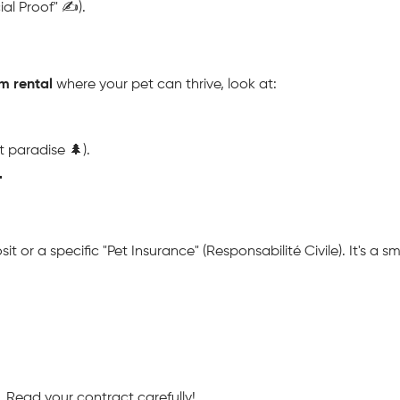
al Proof" ✍️).
m rental
 where your pet can thrive, look at:
 paradise 🌲).

or a specific "Pet Insurance" (Responsabilité Civile). It's a sma
. Read your contract carefully!