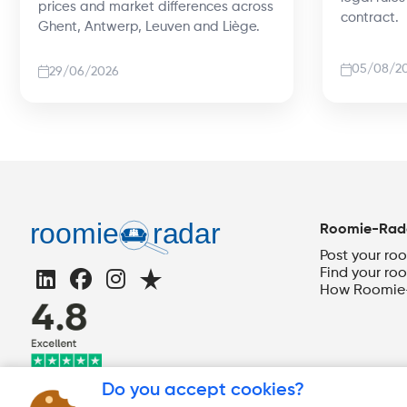
prices and market differences across
contract.
Ghent, Antwerp, Leuven and Liège.
05/08/2
29/06/2026
Roomie-Rad
Post your ro
Find your ro
How Roomie-
Do you accept cookies?