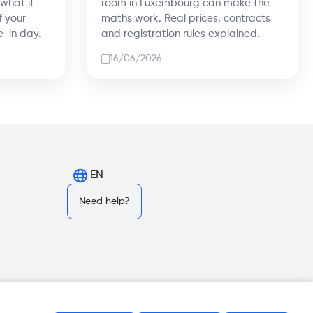
 what it
room in Luxembourg can make the
f your
maths work. Real prices, contracts
e-in day.
and registration rules explained.
16/06/2026
EN
Need help?