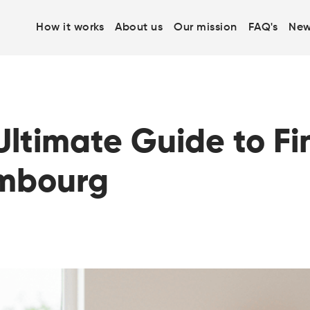
How it works
About us
Our mission
FAQ's
New
ltimate Guide to Fi
embourg