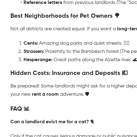
Reference letters
 from previous landlords (The "Soci
Best Neighborhoods for Pet Owners 🌳
Not all districts are created equal. If you want a 
long-ter
Cents:
 Amazing dog parks and quiet streets. 🐕‍🦺
Strassen:
 Proximity to the Bambësch forest (The pet
Hesperange:
 Great paths along the Alzette river. 
Hidden Costs: Insurance and Deposits 💶
Be prepared! Some landlords might ask for a higher deposit 
your new 
rent a room
 adventure. 🛡️
FAQ 📊
Can a landlord evict me for a cat?
 🐈
Only if the cat causes serious damage or public nuisance