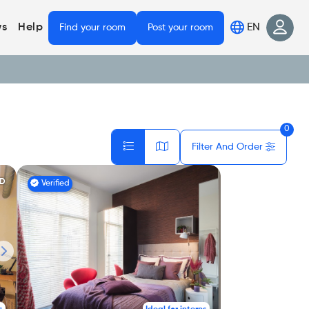
EN
s
Help
Find your room
Post your room
0
Filter And Order
ED
Verified