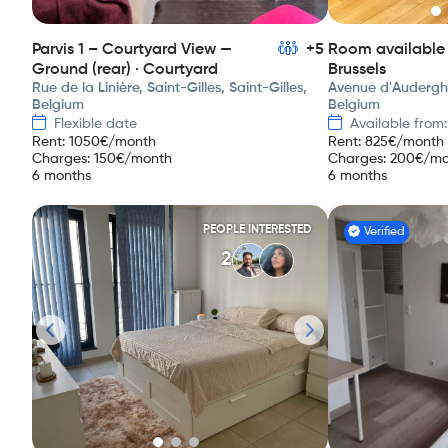
Parvis 1 – Courtyard View —
+5
Room available 
Ground (rear) · Courtyard
Brussels
Rue de la Linière, Saint-Gilles, Saint-Gilles,
Avenue d'Auderghe
Belgium
Belgium
Flexible date
Available from
Rent
:
1050
€/month
Rent
:
825
€/month
Charges
:
150
€/month
Charges
:
200
€/mo
6 months
6 months
PEOPLE INTERESTED
Verified
2