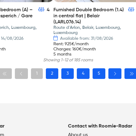
e bedroom (A) –
4
Furnished Double Bedroom (1.4)
asperich / Gare
in central flat | Belair
(LARL076.14)
rich, Luxembourg,
Route d'Arlon, Belair, Luxembourg,
Luxembourg
: 14/08/2026
Available from: 31/08/2026
Rent
:
925
€/month
nth
Charges
:
160
€/month
5 months
Showing 1-12 of 185 rooms
1
2
3
4
5
ar
Contact with Roomie-Radar
om
About us