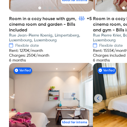
Ideal for interns
Room in a cozy house with gym,
+5
Room in a cozy 
cinema room and garden - Bills
cinema room, o
Included
and gym - Bills 
Rue Jean-Pierre Koenig, Limpertsberg,
Rue Pierre Krier, 
Luxembourg, Luxembourg
Luxembourg
Flexible date
Flexible date
Rent
:
1270
€/month
Rent
:
1555
€/mont
Charges
:
250
€/month
Charges included i
6 months
6 months
Verified
Verified
Ideal for interns