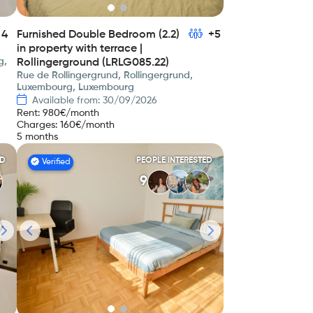
4
Furnished Double Bedroom (2.2)
+5
in property with terrace |
g,
Rollingerground (LRLG085.22)
Rue de Rollingergrund, Rollingergrund,
Luxembourg, Luxembourg
Available from: 30/09/2026
Rent
:
980
€/month
Charges
:
160
€/month
5 months
ED
PEOPLE INTERESTED
Verified
9