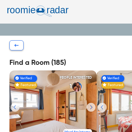
Find a Room (185)
PEOPLE INTERESTED
Verified
Verified
Featured
Featured
1