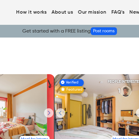
How it works
About us
Our mission
FAQ's
New
Get started with a FREE listing
Post rooms
PEOPLE INTEREST
Verified
Featured
1