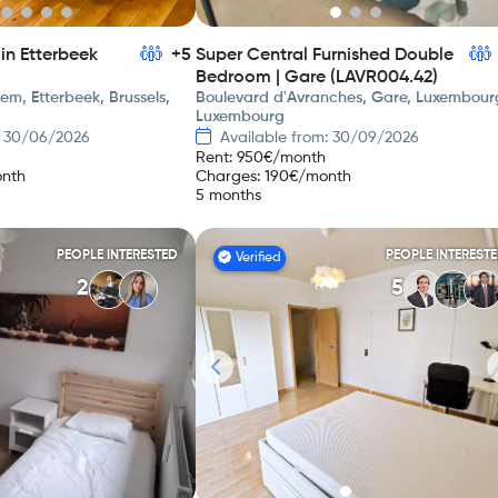
in Etterbeek
+5
Super Central Furnished Double
Bedroom | Gare (LAVR004.42)
m, Etterbeek, Brussels,
Boulevard d'Avranches, Gare, Luxembour
Luxembourg
: 30/06/2026
Available from: 30/09/2026
Rent
:
950
€/month
nth
Charges
:
190
€/month
5 months
PEOPLE INTERESTED
PEOPLE INTEREST
Verified
2
5