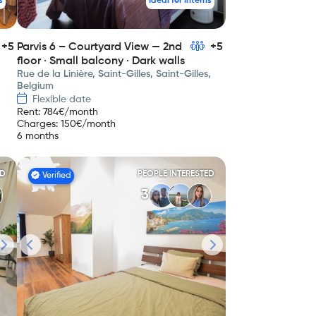
s
Ideal for interns
+5
Parvis 6 – Courtyard View — 2nd
+5
floor · Small balcony · Dark walls
Rue de la Linière, Saint-Gilles, Saint-Gilles,
Belgium
Flexible date
Rent
:
784
€/month
Charges
:
150
€/month
6 months
ED
PEOPLE INTERESTED
Verified
3