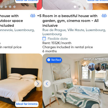
Ideal for interns
Ideal for intern
house with
+5
Room in a beautiful house with
utdoor space
garden, gym, cinema room - All
included
inclusive
Bonnevoie, Luxembourg,
Rue de Prague, Ville Haute, Luxembourg,
Luxembourg
Flexible date
h
Rent
:
1552
€/month
n rental price
Charges included in rental price
6 months
PEOPLE INTEREST
Verified
6
Ideal for interns