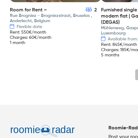
Room for Rent –
2
Furnished singl
Rue Brogniez - Brogniezstraat, Bruselas ,
modern flat | G
Anderlecht, Belgium
(DEGAS)
Flexible date
Mühlenweg, Gaspe
Rent
:
550
€/month
Luxembourg
Charges
:
60
€/month
Available from
1 month
Rent
:
845
€/month
Charges
:
185
€/mo
5 months
Roomie-Rad
Post your ro