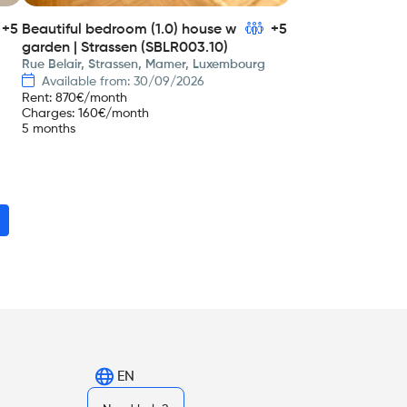
+5
Beautiful bedroom (1.0) house w
+5
garden | Strassen (SBLR003.10)
Rue Belair, Strassen, Mamer, Luxembourg
Available from: 30/09/2026
Rent
:
870
€/month
Charges
:
160
€/month
5 months
EN