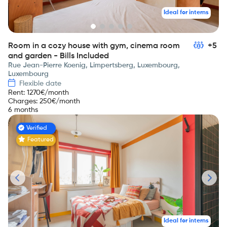
Ideal for interns
Room in a cozy house with gym, cinema room
+5
and garden - Bills Included
Rue Jean-Pierre Koenig, Limpertsberg, Luxembourg,
Luxembourg
Flexible date
Rent
:
1270
€/month
Charges
:
250
€/month
6 months
Verified
Featured
Ideal for interns