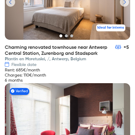
Ideal for interns
Charming renovated townhouse near Antwerp
+5
Central Station, Zurenborg and Stadspark
Plantin en Moretuslei, /, Antwerp, Belgium
Flexible date
Rent
:
685
€/month
Charges
:
110
€/month
6 months
Verified