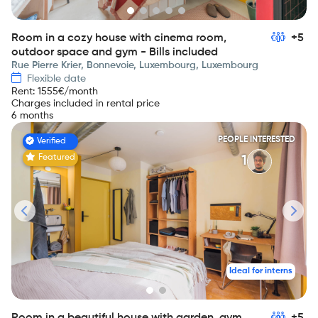
Room in a cozy house with cinema room,
+5
outdoor space and gym - Bills included
Rue Pierre Krier, Bonnevoie, Luxembourg, Luxembourg
Flexible date
Rent
:
1555
€/month
Charges included in rental price
6 months
PEOPLE INTERESTED
Verified
Featured
1
Ideal for interns