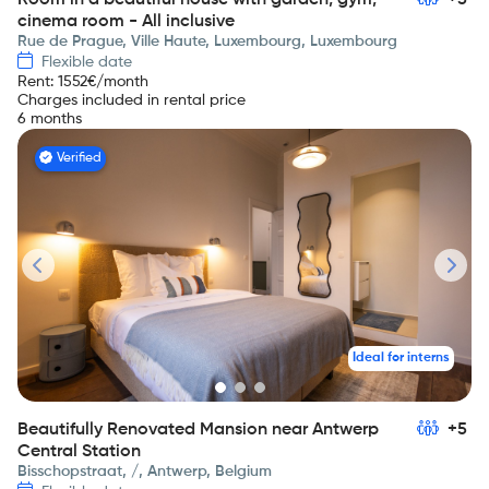
Room in a beautiful house with garden, gym,
+5
cinema room - All inclusive
Rue de Prague, Ville Haute, Luxembourg, Luxembourg
Flexible date
Rent
:
1552
€/month
Charges included in rental price
6 months
Verified
Ideal for interns
Beautifully Renovated Mansion near Antwerp
+5
Central Station
Bisschopstraat, /, Antwerp, Belgium