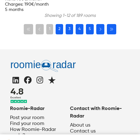
Charges
:
190
€/month
5 months
Showing 1-12 of 189 rooms
1
2
3
4
5
Roomie-Radar
Contact with Roomie-
Radar
Post your room
Find your room
About us
How Roomie-Radar
Contact us
works?