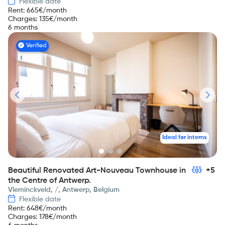
Flexible date
Rent
:
665
€/month
Charges
:
135
€/month
6 months
Verified
Ideal for interns
Beautiful Renovated Art-Nouveau Townhouse in
+5
the Centre of Antwerp.
Vleminckveld, /, Antwerp, Belgium
Flexible date
Rent
:
648
€/month
Charges
:
178
€/month