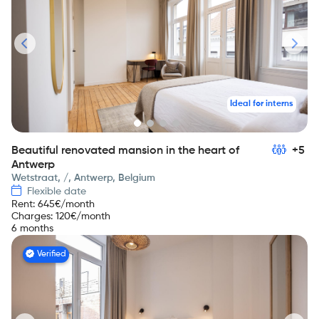
Ideal for interns
Beautiful renovated mansion in the heart of
+5
Antwerp
Wetstraat, /, Antwerp, Belgium
Flexible date
Rent
:
645
€/month
Charges
:
120
€/month
6 months
Verified