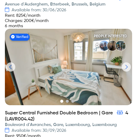
Avenue d'Auderghem, Etterbeek, Brussels, Belgium
Available from: 30/06/2026
Rent
:
825
€/month
Charges
:
200
€/month
6 months
PEOPLE INTERESTED
Verified
6
Super Central Furnished Double Bedroom | Gare
4
(LAVR004.42)
Boulevard d'Avranches, Gare, Luxembourg, Luxembourg
Available from: 30/09/2026
Rent
:
950
€/month