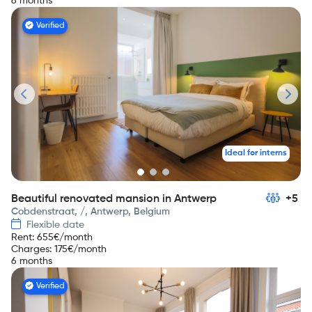
6 months
Verified
Ideal for interns
Beautiful renovated mansion in Antwerp
+5
Cobdenstraat, /, Antwerp, Belgium
Flexible date
Rent
:
655
€/month
Charges
:
175
€/month
6 months
Verified