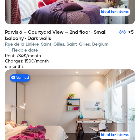
Ideal for interns
Parvis 6 – Courtyard View — 2nd floor · Small
+5
balcony · Dark walls
Rue de la Linière, Saint-Gilles, Saint-Gilles, Belgium
Flexible date
Rent
:
784
€/month
Charges
:
150
€/month
6 months
Verified
Ideal for interns