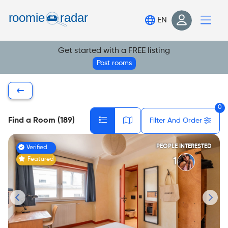
Find your room
EN
Post your room
Get started with a FREE listing
Login
Post rooms
Sign Up
0
Find a Room (189)
Filter And Order
PEOPLE INTERESTED
Verified
Featured
1