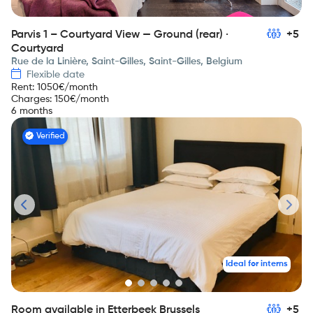
Parvis 1 – Courtyard View — Ground (rear) ·
+5
Courtyard
Rue de la Linière, Saint-Gilles, Saint-Gilles, Belgium
Flexible date
Rent
:
1050
€/month
Charges
:
150
€/month
6 months
Verified
Ideal for interns
Room available in Etterbeek Brussels
+5