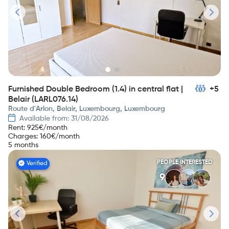
Furnished Double Bedroom (1.4) in central flat |
+5
Belair (LARL076.14)
Route d'Arlon, Belair, Luxembourg, Luxembourg
Available from: 31/08/2026
Rent
:
925
€/month
Charges
:
160
€/month
5 months
PEOPLE INTERESTED
Verified
9