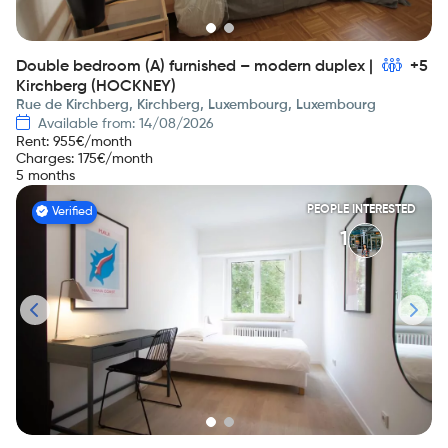
Double bedroom (A) furnished – modern duplex |
+5
Kirchberg (HOCKNEY)
Rue de Kirchberg, Kirchberg, Luxembourg, Luxembourg
Available from: 14/08/2026
Rent
:
955
€/month
Charges
:
175
€/month
5 months
PEOPLE INTERESTED
Verified
1