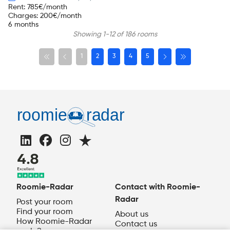
Rent
:
785
€/month
Charges
:
200
€/month
6 months
Showing 1-12 of 186 rooms
1
2
3
4
5
Roomie-Radar
Contact with Roomie-
Radar
Post your room
Find your room
About us
How Roomie-Radar
Contact us