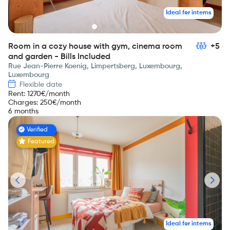
Ideal for interns
Room in a cozy house with gym, cinema room
+5
and garden - Bills Included
Rue Jean-Pierre Koenig, Limpertsberg, Luxembourg,
Luxembourg
Flexible date
Rent
:
1270
€/month
Charges
:
250
€/month
6 months
Verified
Featured
Ideal for interns