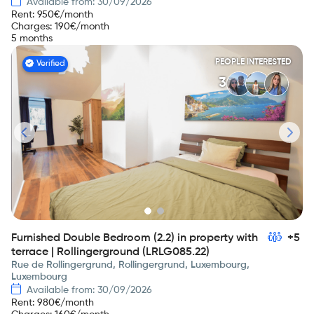
Available from: 30/09/2026
Rent
:
950
€/month
Charges
:
190
€/month
5 months
PEOPLE INTERESTED
Verified
3
Furnished Double Bedroom (2.2) in property with
+5
terrace | Rollingerground (LRLG085.22)
Rue de Rollingergrund, Rollingergrund, Luxembourg,
Luxembourg
Available from: 30/09/2026
Rent
:
980
€/month