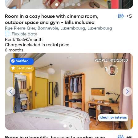
Room in a cozy house with cinema room,
+5
outdoor space and gym - Bills included
Rue Pierre Krier, Bonnevoie, Luxembourg, Luxembourg
Flexible date
Rent
:
1555
€/month
Charges included in rental price
6 months
PEOPLE INTERESTED
Verified
Featured
1
Ideal for interns