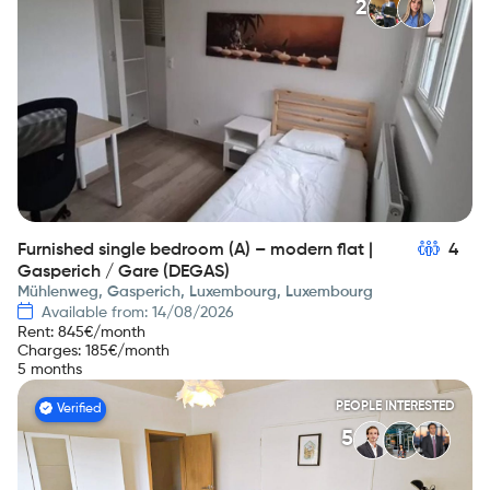
2
Furnished single bedroom (A) – modern flat |
4
Gasperich / Gare (DEGAS)
Mühlenweg, Gasperich, Luxembourg, Luxembourg
Available from: 14/08/2026
Rent
:
845
€/month
Charges
:
185
€/month
5 months
PEOPLE INTERESTED
Verified
5