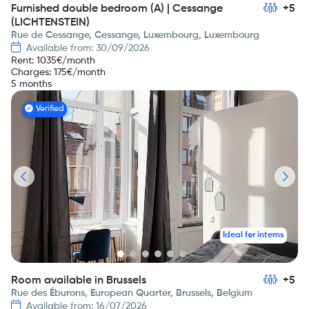
Furnished double bedroom (A) | Cessange
+5
(LICHTENSTEIN)
Rue de Cessange, Cessange, Luxembourg, Luxembourg
Available from: 30/09/2026
Rent
:
1035
€/month
Charges
:
175
€/month
5 months
Verified
Ideal for interns
Room available in Brussels
+5
Rue des Éburons, European Quarter, Brussels, Belgium
Available from: 16/07/2026