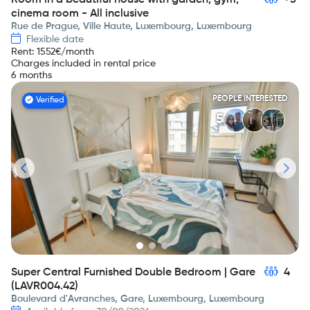
Room in a beautiful house with garden, gym,
+5
cinema room - All inclusive
Rue de Prague, Ville Haute, Luxembourg, Luxembourg
Flexible date
Rent
:
1552
€/month
Charges included in rental price
6 months
PEOPLE INTERESTED
Verified
5
Super Central Furnished Double Bedroom | Gare
4
(LAVR004.42)
Boulevard d'Avranches, Gare, Luxembourg, Luxembourg