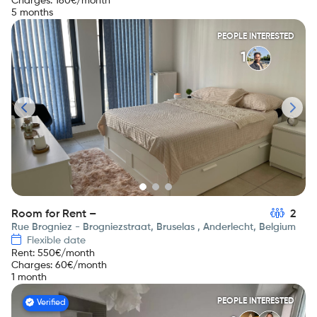
Charges
:
160
€/month
5 months
PEOPLE INTERESTED
1
Room for Rent –
2
Rue Brogniez - Brogniezstraat, Bruselas , Anderlecht, Belgium
Flexible date
Rent
:
550
€/month
Charges
:
60
€/month
1 month
PEOPLE INTERESTED
Verified