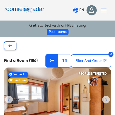
Find your room
EN
Post your room
Get started with a FREE listing
Login
Post rooms
Sign Up
0
Find a Room (186)
Filter And Order
PEOPLE INTERESTED
Verified
Featured
1