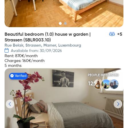
Beautiful bedroom (1.0) house w garden |
+5
Strassen (SBLR003.10)
Rue Belair, Strassen, Mamer, Luxembourg
Available from: 30/09/2026
Rent
:
870
€/month
Charges
:
160
€/month
5 months
PEOPLE INTERESTED
Verified
12