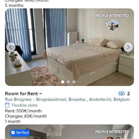
Charges
:
160
€/month
5 months
PEOPLE INTERESTED
1
Room for Rent –
2
Rue Brogniez - Brogniezstraat, Bruselas , Anderlecht, Belgium
Flexible date
Rent
:
550
€/month
Charges
:
60
€/month
1 month
PEOPLE INTERESTED
Verified