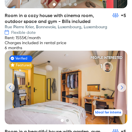
Room in a cozy house with cinema room,
+5
outdoor space and gym - Bills included
Rue Pierre Krier, Bonnevoie, Luxembourg, Luxembourg
Flexible date
Rent
:
1555
€/month
Charges included in rental price
6 months
PEOPLE INTERESTED
Verified
Featured
1
Ideal for interns