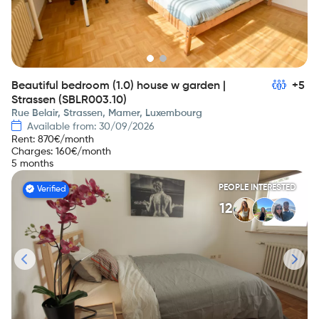
Beautiful bedroom (1.0) house w garden |
+5
Strassen (SBLR003.10)
Rue Belair, Strassen, Mamer, Luxembourg
Available from: 30/09/2026
Rent
:
870
€/month
Charges
:
160
€/month
5 months
PEOPLE INTERESTED
Verified
12