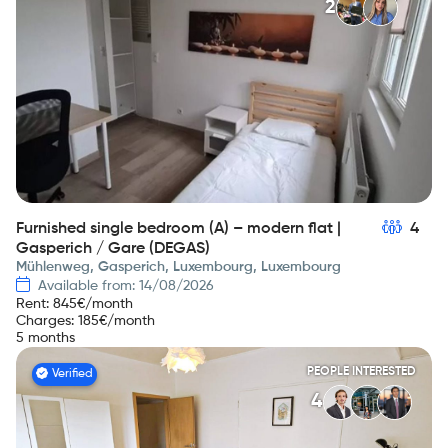
2
Furnished single bedroom (A) – modern flat |
4
Gasperich / Gare (DEGAS)
Mühlenweg, Gasperich, Luxembourg, Luxembourg
Available from: 14/08/2026
Rent
:
845
€/month
Charges
:
185
€/month
5 months
PEOPLE INTERESTED
Verified
4