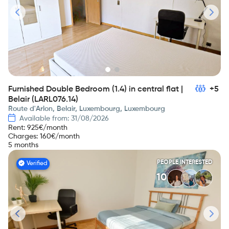
Furnished Double Bedroom (1.4) in central flat |
+5
Belair (LARL076.14)
Route d'Arlon, Belair, Luxembourg, Luxembourg
Available from: 31/08/2026
Rent
:
925
€/month
Charges
:
160
€/month
5 months
PEOPLE INTERESTED
Verified
10