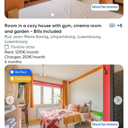
Ideal for interns
Room in a cozy house with gym, cinema room
+5
and garden - Bills Included
Rue Jean-Pierre Koenig, Limpertsberg, Luxembourg,
Luxembourg
Flexible date
Rent
:
1270
€/month
Charges
:
250
€/month
6 months
Verified
Featured
Ideal for interns