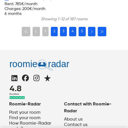
Rent
:
785
€/month
Charges
:
200
€/month
6 months
Showing 1-12 of 187 rooms
1
2
3
4
5
Roomie-Radar
Contact with Roomie-
Radar
Post your room
Find your room
About us
How Roomie-Radar
Contact us