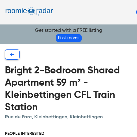
Find your room
Post your room
Get started with a FREE listing
EN
Post rooms
Bright 2-Bedroom Shared
Apartment 59 m² -
Kleinbettingen CFL Train
Station
Rue du Parc, Kleinbettingen, Kleinbettingen
PEOPLE INTERESTED