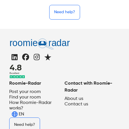
Need help?
Roomie-Radar
Contact with Roomie-
Radar
Post your room
Find your room
About us
How Roomie-Radar
Contact us
works?
EN
Need help?