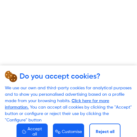
Do you accept cookies?
We use our own and third-party cookies for analytical purposes
and to show you personalised advertising based on a profile
made from your browsing habits.
Click here for more
information.
You can accept all cookies by clicking the "Accept"
button or configure or reject their use by clicking the
"Configure" button
Accept
Customise
Reject all
all