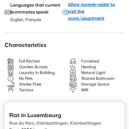
Allow roomie-radar to
Languages that current
visit the
roommates speak
room/apartment
English, Français
Characteristics
Full Kitchen
Furnished
Garden Access
Heating
Laundry In Building
Natural Light
No Pets
Shared Bathroom
Smoke-Free
Storage Space
Terrace
Wifi
Flat in Luxembourg
Rue du Parc, Kleinbettingen, Kleinbettingen