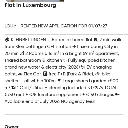
Flat in Luxembourg
LOUé - RENTED NEW APPLICATION FOR 01/07/27
______________________________________________________
🏠 KLEINBETTINGEN — Room in shared flat 🚉 2 min walk
from Kleinbettingen CFL station → Luxembourg City in
20 min 📐 2 Rooms ± 16 m² in a bright 59 m² apartment,
shared bathroom & kitchen ✨ Fully equipped kitchen,
brand new water & electricity (2026) 🔌 EV charging
point, 🚗 Flex Car, 🅿️ free P+R (Park & Ride), 🚲 bike
shelter — all within 100m 🌳 Large shared garden +500
m² 📶 1 Gbit/s fiber + cleaning included 💶 €975 TOTAL =
€750 rent + €75 furniture supplement + €150 charges 🔑
Available end of July 2026 NO agency fees!
Owner