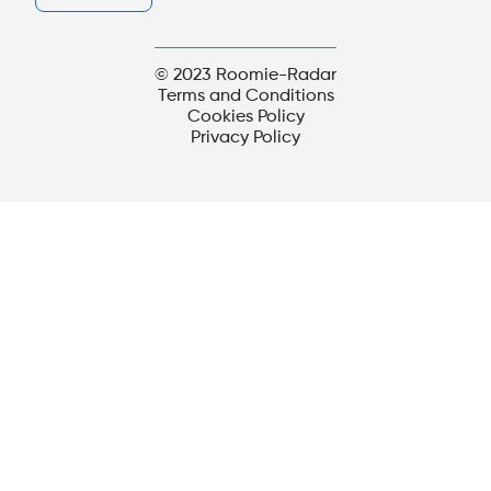
© 2023 Roomie-Radar
Terms and Conditions
Cookies Policy
Privacy Policy