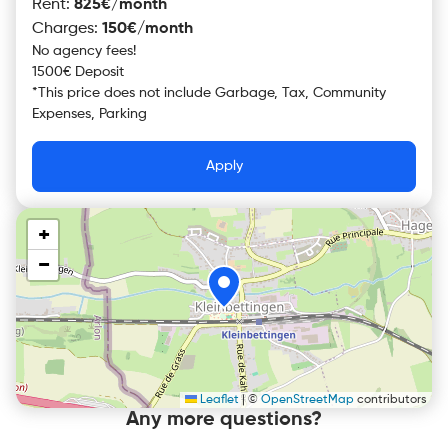
Rent
:
825€/month
Charges
:
150€/month
No agency fees!
1500€ Deposit
*
This price does not include
Garbage, Tax, Community
Expenses, Parking
Apply
+
−
Leaflet
|
©
OpenStreetMap
contributors
Any more questions?