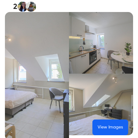
2
View Images