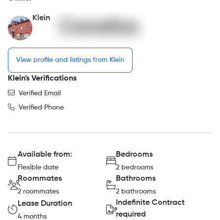
Klein
View profile and listings from Klein
Klein's Verifications
Verified Email
Verified Phone
Available from:
Bedrooms
Flexible date
2 bedrooms
Roommates
Bathrooms
2 roommates
2 bathrooms
Indefinite Contract
Lease Duration
required
4 months