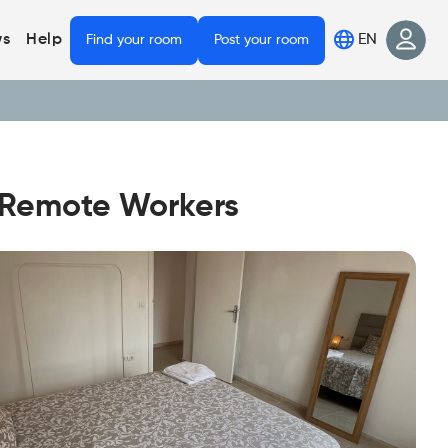
EN
s
Help
Find your room
Post your room
r Remote Workers