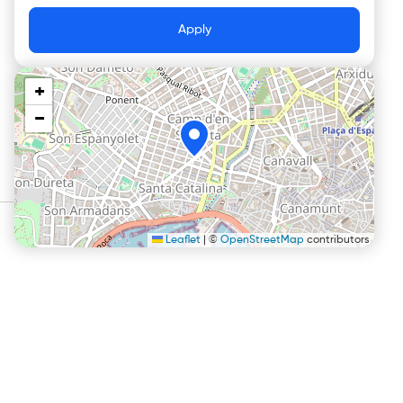
Apply
+
−
Leaflet
|
©
OpenStreetMap
contributors