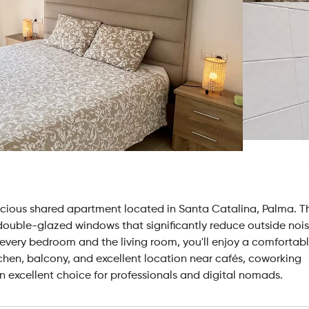
acious shared apartment located in Santa Catalina, Palma. T
ouble-glazed windows that significantly reduce outside noi
 every bedroom and the living room, you'll enjoy a comfortab
chen, balcony, and excellent location near cafés, coworking
n excellent choice for professionals and digital nomads.