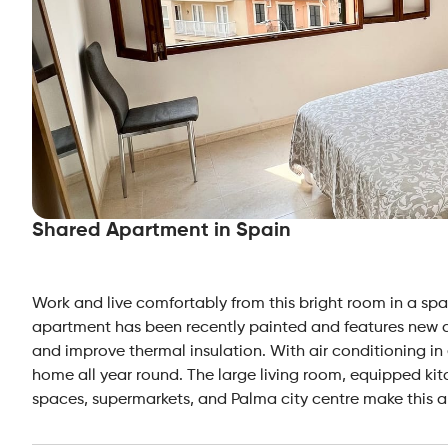
Shared Apartment in Spain
Work and live comfortably from this bright room in a sp
apartment has been recently painted and features new d
and improve thermal insulation. With air conditioning in
home all year round. The large living room, equipped kit
spaces, supermarkets, and Palma city centre make this a