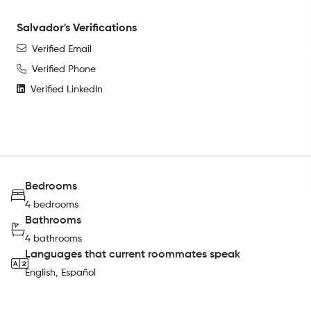
Salvador's Verifications
Verified Email
Verified Phone
Verified LinkedIn
Bedrooms
4 bedrooms
Bathrooms
4 bathrooms
Languages that current roommates speak
English, Español