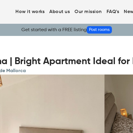
How it works
About us
Our mission
FAQ's
New
Get started with a FREE listing
Post rooms
a | Bright Apartment Ideal fo
 de Mallorca