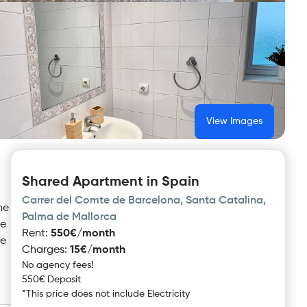
View Images
Shared Apartment in Spain
Carrer del Comte de Barcelona, Santa Catalina,
he
Palma de Mallorca
se
Rent
:
550€/month
le
Charges
:
15€/month
No agency fees!
550€ Deposit
*
This price does not include
Electricity