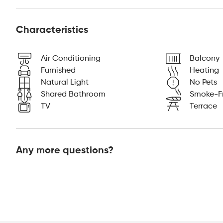
Characteristics
Air Conditioning
Balcony
Furnished
Heating
Natural Light
No Pets
Shared Bathroom
Smoke-F
TV
Terrace
Any more questions?