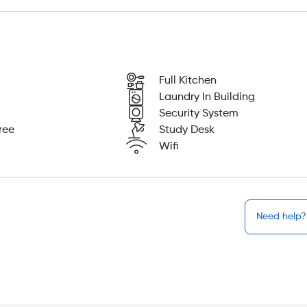
Full Kitchen
Laundry In Building
Security System
ree
Study Desk
Wifi
Need help?