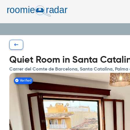
Quiet Room in Santa Catalin
Carrer del Comte de Barcelona, Santa Catalina, Palma
Verified