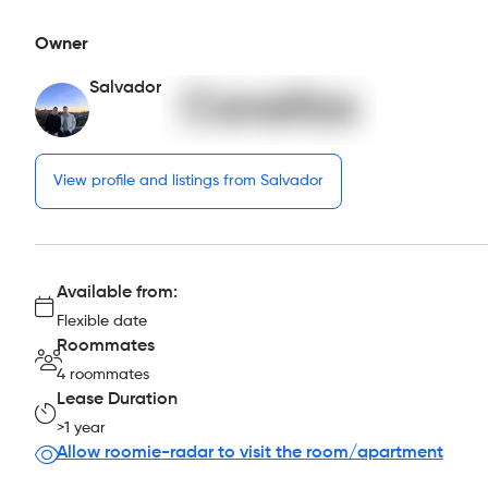
Owner
Salvador
View profile and listings from Salvador
Available from:
Flexible date
Roommates
4 roommates
Lease Duration
>1 year
Allow roomie-radar to visit the room/apartment