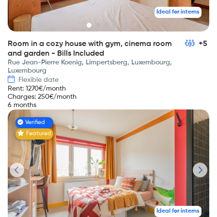
Ideal for interns
Room in a cozy house with gym, cinema room
+5
and garden - Bills Included
Rue Jean-Pierre Koenig, Limpertsberg, Luxembourg,
Luxembourg
Flexible date
Rent
:
1270
€/month
Charges
:
250
€/month
6 months
Verified
Featured
Ideal for interns