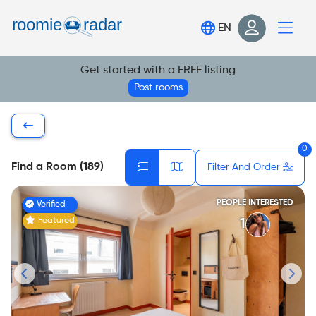
Find your room
EN
Post your room
Get started with a FREE listing
Login
Post rooms
Sign Up
0
Find a Room (189)
Filter And Order
PEOPLE INTERESTED
Verified
Featured
1