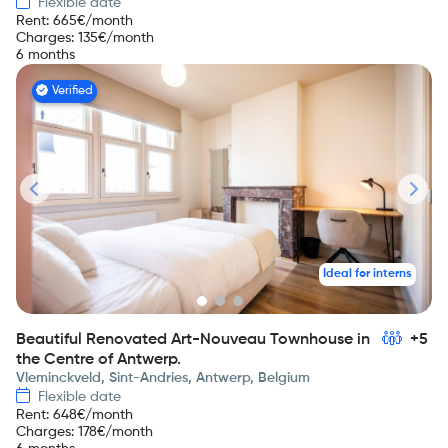
Flexible date
Rent
:
665
€/month
Charges
:
135
€/month
6 months
Verified
Ideal for interns
Beautiful Renovated Art-Nouveau Townhouse in
+5
the Centre of Antwerp.
Vleminckveld, Sint-Andries, Antwerp, Belgium
Flexible date
Rent
:
648
€/month
Charges
:
178
€/month