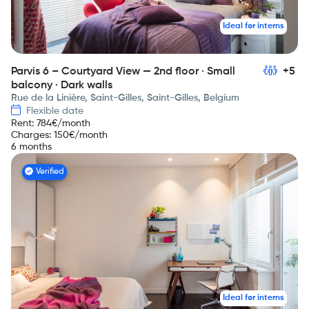
Ideal for interns
Parvis 6 – Courtyard View — 2nd floor · Small
+5
balcony · Dark walls
Rue de la Linière, Saint-Gilles, Saint-Gilles, Belgium
Flexible date
Rent
:
784
€/month
Charges
:
150
€/month
6 months
Verified
Ideal for interns