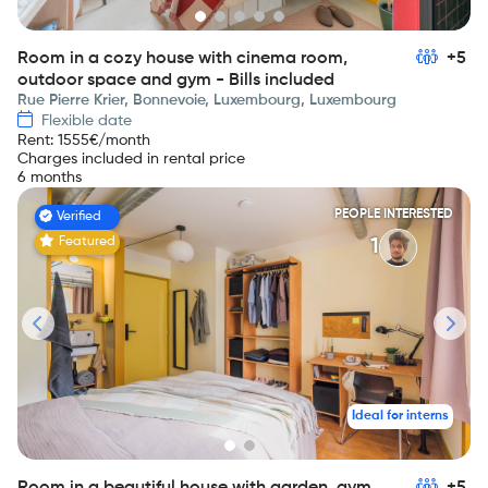
Room in a cozy house with cinema room,
+5
outdoor space and gym - Bills included
Rue Pierre Krier, Bonnevoie, Luxembourg, Luxembourg
Flexible date
Rent
:
1555
€/month
Charges included in rental price
6 months
PEOPLE INTERESTED
Verified
Featured
1
Ideal for interns