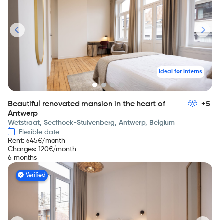
Ideal for interns
Beautiful renovated mansion in the heart of
+5
Antwerp
Wetstraat, Seefhoek-Stuivenberg, Antwerp, Belgium
Flexible date
Rent
:
645
€/month
Charges
:
120
€/month
6 months
Verified