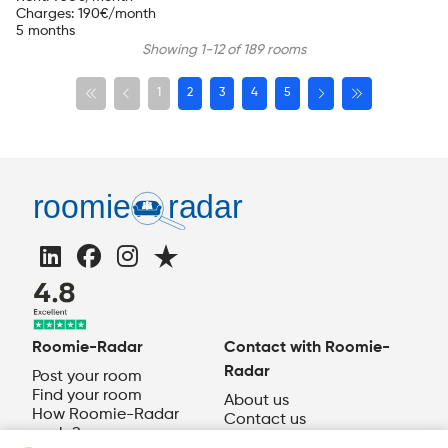
Charges
:
190
€/month
5 months
Showing 1-12 of 189 rooms
1
2
3
4
5
Roomie-Radar
Contact with Roomie-
Radar
Post your room
Find your room
About us
How Roomie-Radar
Contact us
works?