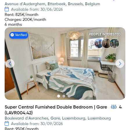
Avenue d'Auderghem, Etterbeek, Brussels, Belgium
Available from: 30/06/2026
Rent
:
825
€/month
Charges
:
200
€/month
6 months
PEOPLE INTERESTED
Verified
6
Super Central Furnished Double Bedroom | Gare
4
(LAVR004.42)
Boulevard d'Avranches, Gare, Luxembourg, Luxembourg
Available from: 30/09/2026
Rent
:
950
€/month