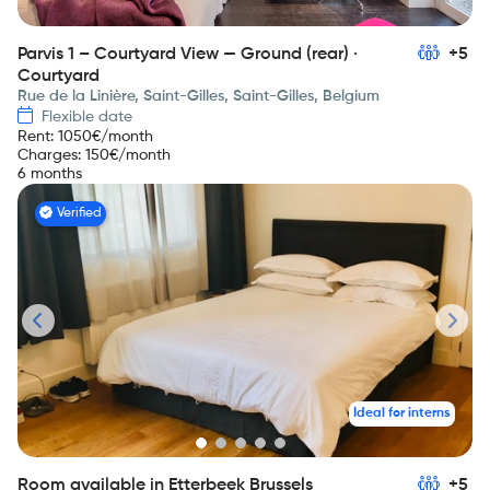
Parvis 1 – Courtyard View — Ground (rear) ·
+5
Courtyard
Rue de la Linière, Saint-Gilles, Saint-Gilles, Belgium
Flexible date
Rent
:
1050
€/month
Charges
:
150
€/month
6 months
Verified
Ideal for interns
Room available in Etterbeek Brussels
+5