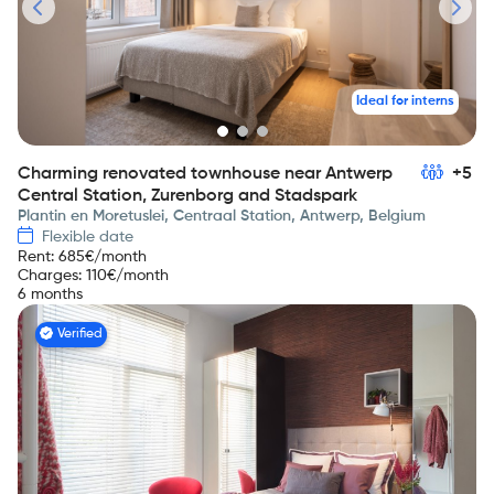
Ideal for interns
Charming renovated townhouse near Antwerp
+5
Central Station, Zurenborg and Stadspark
Plantin en Moretuslei, Centraal Station, Antwerp, Belgium
Flexible date
Rent
:
685
€/month
Charges
:
110
€/month
6 months
Verified