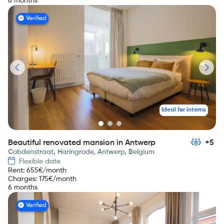
6 months
Verified
Ideal for interns
Beautiful renovated mansion in Antwerp
+5
Cobdenstraat, Haringrode, Antwerp, Belgium
Flexible date
Rent
:
655
€/month
Charges
:
175
€/month
6 months
Verified