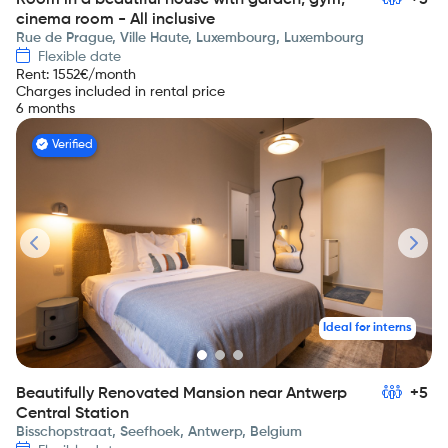
Room in a beautiful house with garden, gym,
+5
cinema room - All inclusive
Rue de Prague, Ville Haute, Luxembourg, Luxembourg
Flexible date
Rent
:
1552
€/month
Charges included in rental price
6 months
Verified
Ideal for interns
Beautifully Renovated Mansion near Antwerp
+5
Central Station
Bisschopstraat, Seefhoek, Antwerp, Belgium