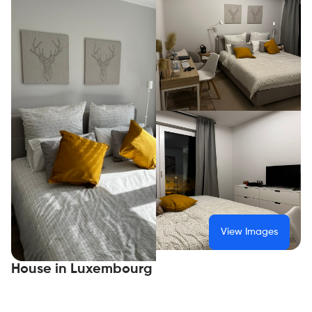
View Images
House in Luxembourg