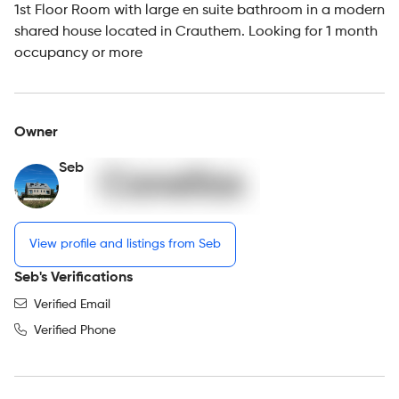
1st Floor Room with large en suite bathroom in a modern
shared house located in Crauthem. Looking for 1 month
occupancy or more
Owner
Seb
View profile and listings from Seb
Seb's Verifications
Verified Email
Verified Phone