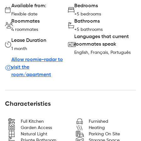
Available from:
Bedrooms
Flexible date
+5 bedrooms
Roommates
Bathrooms
4 roommates
+5 bathrooms
Languages that current
Lease Duration
roommates speak
1 month
English, Français, Português
Allow roomie-radar to
visit the
room/apartment
Characteristics
Full Kitchen
Furnished
Garden Access
Heating
Natural Light
Parking On Site
Private Bathroom
Storage Space