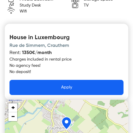
Study Desk
TV
Wifi
House in Luxembourg
Rue de Simmern, Crauthem
Rent
:
1350€/month
Charges included in rental price
No agency fees!
No deposit!
Apply
+
−