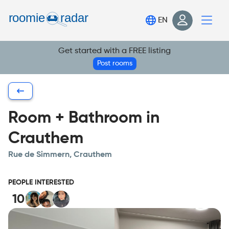
Find your room
EN
Post your room
Get started with a FREE listing
Login
Post rooms
Sign Up
Room + Bathroom in
Crauthem
Rue de Simmern, Crauthem
PEOPLE INTERESTED
10