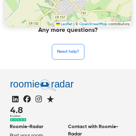
Leaflet
|
©
OpenStreetMap
contributors
Any more questions?
Need help?
Roomie-Radar
Contact with Roomie-
Radar
Post your room