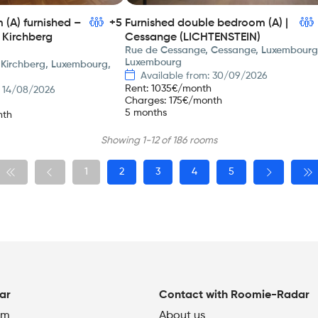
(A) furnished –
+5
Furnished double bedroom (A) |
 Kirchberg
Cessange (LICHTENSTEIN)
Rue de Cessange, Cessange, Luxembourg
Luxembourg
 Kirchberg, Luxembourg,
Available from: 30/09/2026
Rent
:
1035
€/month
: 14/08/2026
Charges
:
175
€/month
5 months
nth
Showing 1-12 of 186 rooms
1
2
3
4
5
ar
Contact with Roomie-Radar
om
About us