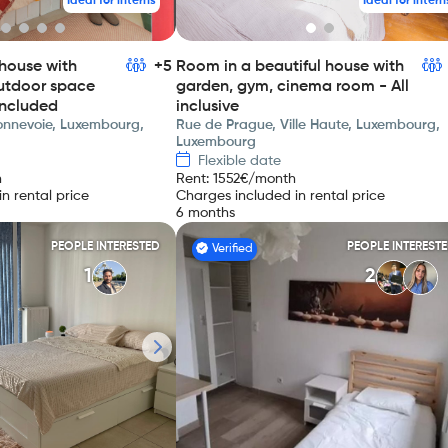
Ideal for interns
Ideal for intern
house with
+5
Room in a beautiful house with
utdoor space
garden, gym, cinema room - All
included
inclusive
Bonnevoie, Luxembourg,
Rue de Prague, Ville Haute, Luxembourg,
Luxembourg
Flexible date
h
Rent
:
1552
€/month
n rental price
Charges included in rental price
6 months
PEOPLE INTERESTED
PEOPLE INTEREST
Verified
1
2