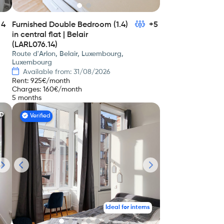
4
Furnished Double Bedroom (1.4)
+5
in central flat | Belair
(LARL076.14)
Route d'Arlon, Belair, Luxembourg,
Luxembourg
Available from: 31/08/2026
Rent
:
925
€/month
Charges
:
160
€/month
5 months
ED
Verified
Ideal for interns