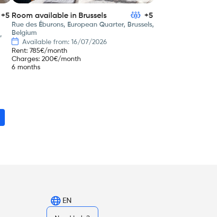
+5
Room available in Brussels
+5
Rue des Éburons, European Quarter, Brussels,
Belgium
,
Available from: 16/07/2026
Rent
:
785
€/month
Charges
:
200
€/month
6 months
EN