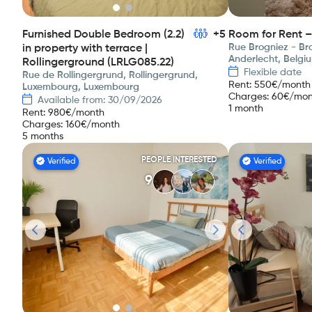
Furnished Double Bedroom (2.2)
+5
Room for Rent –
Rue Brogniez - Bro
in property with terrace |
Anderlecht, Belgi
Rollingerground (LRLG085.22)
Flexible date
Rue de Rollingergrund, Rollingergrund,
Rent
:
550
€/month
Luxembourg, Luxembourg
Charges
:
60
€/mon
Available from: 30/09/2026
1 month
Rent
:
980
€/month
Charges
:
160
€/month
5 months
PEOPLE INTERESTED
Verified
Verified
9