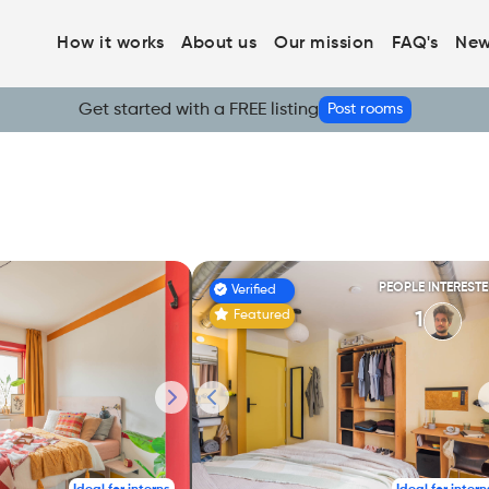
How it works
About us
Our mission
FAQ's
New
Get started with a FREE listing
Post rooms
PEOPLE INTEREST
Verified
Featured
1