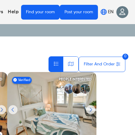
EN
s
Help
Find your room
Post your room
0
Filter And Order
ED
PEOPLE INTERESTED
Verified
5