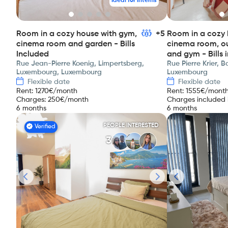
Ideal for interns
Room in a cozy house with gym,
+5
Room in a cozy 
cinema room and garden - Bills
cinema room, o
Included
and gym - Bills 
Rue Jean-Pierre Koenig, Limpertsberg,
Rue Pierre Krier, 
Luxembourg, Luxembourg
Luxembourg
Flexible date
Flexible date
Rent
:
1270
€/month
Rent
:
1555
€/mont
Charges
:
250
€/month
Charges included i
6 months
6 months
PEOPLE INTERESTED
Verified
3