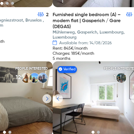
2
Furnished single bedroom (A) –
gniezstraat, Bruselas ,
modern flat | Gasperich / Gare
um
(DEGAS)
Mühlenweg, Gasperich, Luxembourg,
Luxembourg
th
Available from: 14/08/2026
Rent
:
845
€/month
Charges
:
185
€/month
5 months
PEOPLE INTERESTED
PEOPLE INTEREST
Verified
12
1