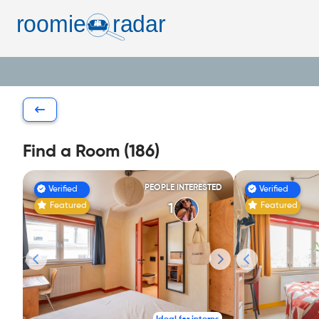
Find a Room (186)
PEOPLE INTERESTED
Verified
Verified
Featured
Featured
1