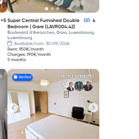
s
+5
Super Central Furnished Double
4
Bedroom | Gare (LAVR004.42)
Boulevard d'Avranches, Gare, Luxembourg,
Luxembourg
Available from: 30/09/2026
Rent
:
950
€/month
Charges
:
190
€/month
5 months
ED
PEOPLE INTERESTED
Verified
5