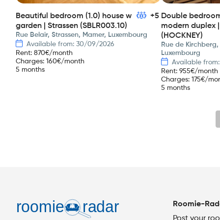
Beautiful bedroom (1.0) house w
+5
Double bedroom 
garden | Strassen (SBLR003.10)
modern duplex |
Rue Belair, Strassen, Mamer, Luxembourg
(HOCKNEY)
Available from: 30/09/2026
Rue de Kirchberg,
Rent
:
870
€/month
Luxembourg
Charges
:
160
€/month
Available from
5 months
Rent
:
955
€/month
Charges
:
175
€/mo
5 months
Roomie-Rad
Post your ro