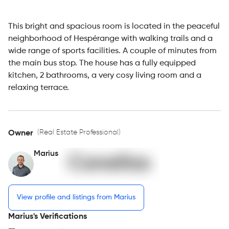
This bright and spacious room is located in the peaceful
neighborhood of Hespérange with walking trails and a
wide range of sports facilities. A couple of minutes from
the main bus stop. The house has a fully equipped
kitchen, 2 bathrooms, a very cosy living room and a
relaxing terrace.
(Real Estate Professional)
Owner
Marius
View profile and listings from Marius
Marius's Verifications