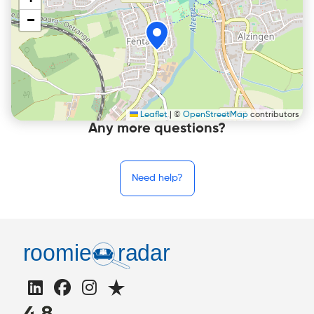
+
−
Leaflet
|
©
OpenStreetMap
contributors
Any more questions?
Need help?