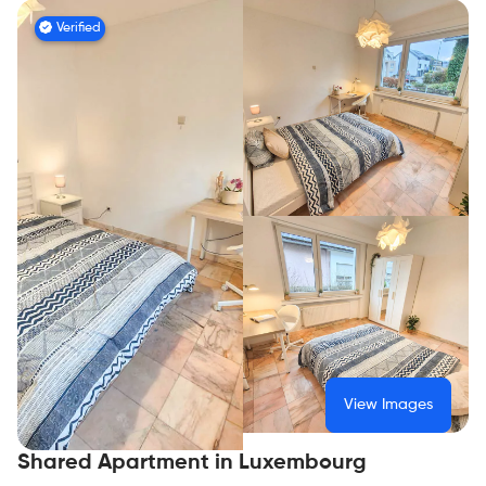
Verified
View Images
Shared Apartment in Luxembourg