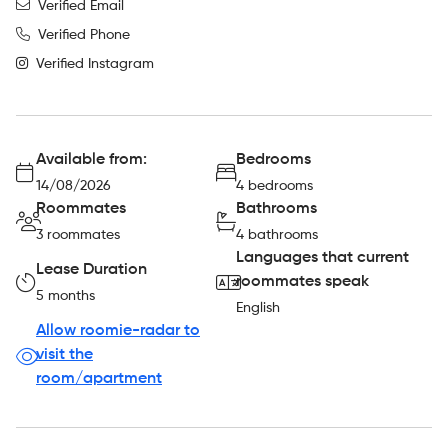
Verified Email
Verified Phone
Verified Instagram
Available from:
Bedrooms
14/08/2026
4 bedrooms
Roommates
Bathrooms
3 roommates
4 bathrooms
Languages that current
Lease Duration
roommates speak
5 months
English
Allow roomie-radar to
visit the
room/apartment