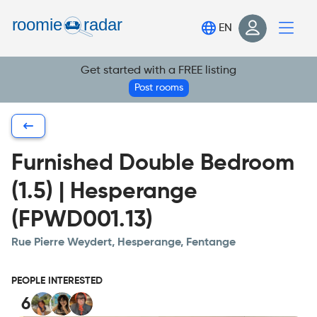
Find your room
EN
Post your room
Get started with a FREE listing
Login
Post rooms
Sign Up
Furnished Double Bedroom
(1.5) | Hesperange
(FPWD001.13)
Rue Pierre Weydert, Hesperange, Fentange
PEOPLE INTERESTED
6