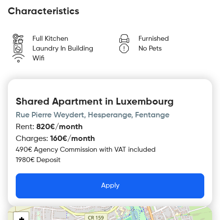
Characteristics
Full Kitchen
Furnished
Laundry In Building
No Pets
Wifi
Shared Apartment in Luxembourg
Rue Pierre Weydert, Hesperange, Fentange
Rent
:
820€/month
Charges
:
160€/month
490€ Agency Commission with VAT included
1980€ Deposit
Apply