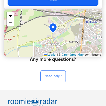
+
−
Leaflet
|
©
OpenStreetMap
contributors
Any more questions?
Need help?