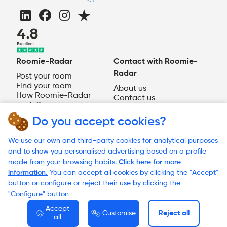
Roomie-Radar
Contact with Roomie-
Radar
Post your room
Find your room
About us
How Roomie-Radar
Contact us
works?
EN
Do you accept cookies?
Need help?
We use our own and third-party cookies for analytical purposes
and to show you personalised advertising based on a profile
made from your browsing habits.
Click here for more
information.
You can accept all cookies by clicking the "Accept"
© 2023 Roomie-Radar
button or configure or reject their use by clicking the
Terms and Conditions
"Configure" button
Cookies Policy
Privacy Policy
Accept
Customise
Reject all
all