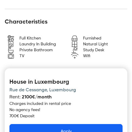
Characteristics
Full Kitchen
Furnished
Laundry In Building
Natural Light
Private Bathroom
Study Desk
TV
Wifi
House in Luxembourg
Rue de Cessange, Luxembourg
Rent
:
2100€/month
Charges included in rental price
No agency fees!
700€ Deposit
Apply