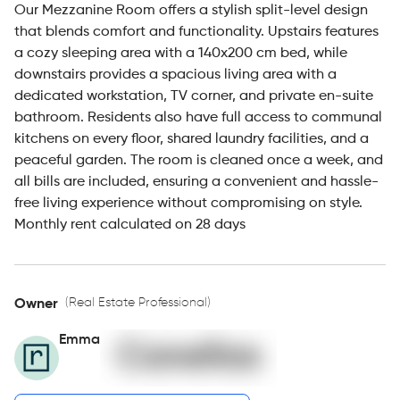
Our Mezzanine Room offers a stylish split-level design
that blends comfort and functionality. Upstairs features
a cozy sleeping area with a 140x200 cm bed, while
downstairs provides a spacious living area with a
dedicated workstation, TV corner, and private en-suite
bathroom. Residents also have full access to communal
kitchens on every floor, shared laundry facilities, and a
peaceful garden. The room is cleaned once a week, and
all bills are included, ensuring a convenient and hassle-
free living experience without compromising on style.
Monthly rent calculated on 28 days
(Real Estate Professional)
Owner
Emma