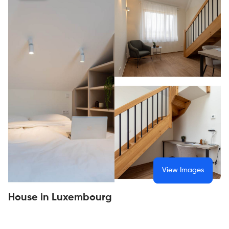
View Images
House in Luxembourg