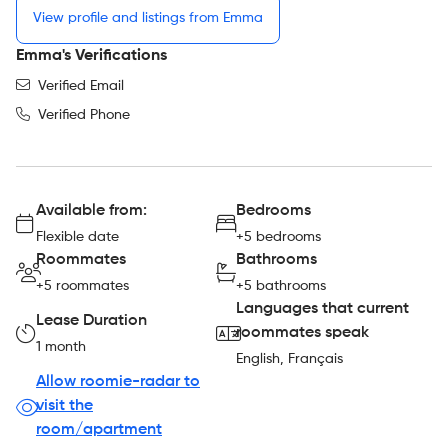
View profile and listings from Emma
Emma's Verifications
Verified Email
Verified Phone
Available from:
Bedrooms
Flexible date
+5 bedrooms
Roommates
Bathrooms
+5 roommates
+5 bathrooms
Languages that current
Lease Duration
roommates speak
1 month
English, Français
Allow roomie-radar to
visit the
room/apartment