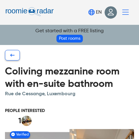
Find your room
EN
Post your room
Get started with a FREE listing
Login
Post rooms
Sign Up
Coliving mezzanine room
with en-suite bathroom
Rue de Cessange, Luxembourg
PEOPLE INTERESTED
1
Verified