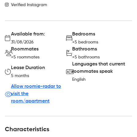
Verified Instagram
Available from:
Bedrooms
31/08/2026
+5 bedrooms
Roommates
Bathrooms
+5 roommates
+5 bathrooms
Languages that current
Lease Duration
roommates speak
5 months
English
Allow roomie-radar to
visit the
room/apartment
Characteristics