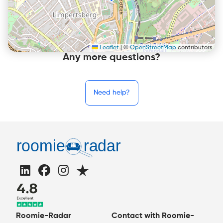
Leaflet
|
©
OpenStreetMap
contributors
Any more questions?
Need help?
Roomie-Radar
Contact with Roomie-