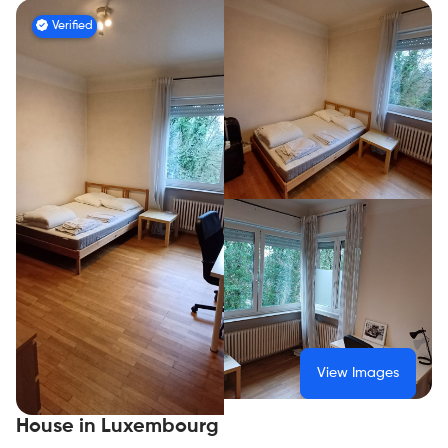
Verified
View Images
House in Luxembourg