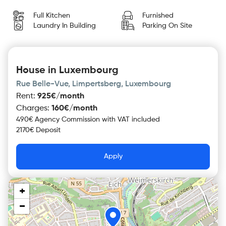
Full Kitchen
Furnished
Laundry In Building
Parking On Site
House in Luxembourg
Rue Belle-Vue, Limpertsberg, Luxembourg
Rent
:
925€/month
Charges
:
160€/month
490€ Agency Commission with VAT included
2170€ Deposit
Apply
+
−