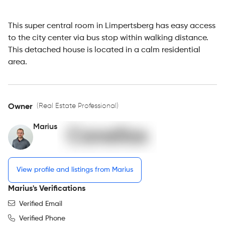
This super central room in Limpertsberg has easy access
to the city center via bus stop within walking distance.
This detached house is located in a calm residential
area.
(Real Estate Professional)
Owner
Marius
View profile and listings from Marius
Marius's Verifications
Verified Email
Verified Phone