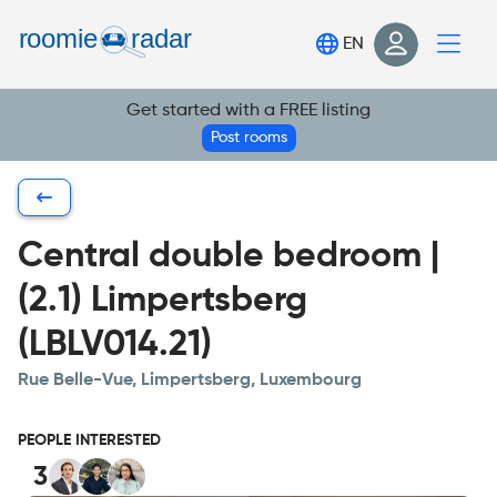
Find your room
EN
Post your room
Get started with a FREE listing
Login
Post rooms
Sign Up
Central double bedroom |
(2.1) Limpertsberg
(LBLV014.21)
Rue Belle-Vue, Limpertsberg, Luxembourg
PEOPLE INTERESTED
3