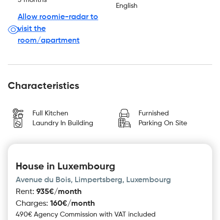
5 months
English
Allow roomie-radar to
visit the
room/apartment
Characteristics
Full Kitchen
Furnished
Laundry In Building
Parking On Site
House in Luxembourg
Avenue du Bois, Limpertsberg, Luxembourg
Rent
:
935€/month
Charges
:
160€/month
490€ Agency Commission with VAT included