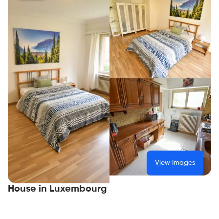
View Images
House in Luxembourg