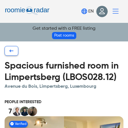
Find your room
EN
Post your room
Get started with a FREE listing
Login
Post rooms
Sign Up
Spacious furnished room in
Limpertsberg (LBOS028.12)
Avenue du Bois, Limpertsberg, Luxembourg
PEOPLE INTERESTED
7
Verified