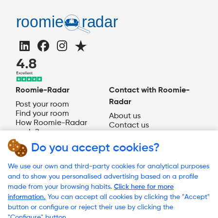
Roomie-Radar
Contact with Roomie-
Radar
Post your room
Find your room
About us
How Roomie-Radar
Contact us
works?
EN
Do you accept cookies?
Need help?
We use our own and third-party cookies for analytical purposes
and to show you personalised advertising based on a profile
made from your browsing habits.
Click here for more
information.
You can accept all cookies by clicking the "Accept"
© 2023 Roomie-Radar
button or configure or reject their use by clicking the
Terms and Conditions
"Configure" button