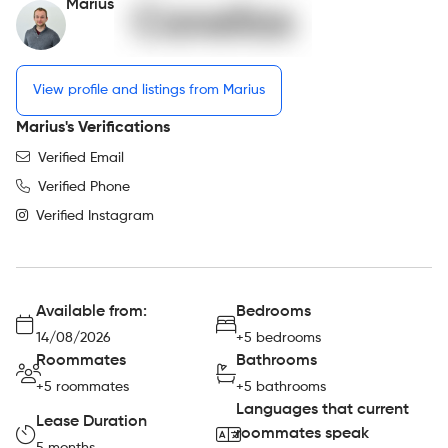
Marius
View profile and listings from Marius
Marius's Verifications
Verified Email
Verified Phone
Verified Instagram
Available from:
Bedrooms
14/08/2026
+5 bedrooms
Roommates
Bathrooms
+5 roommates
+5 bathrooms
Languages that current
Lease Duration
roommates speak