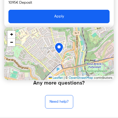
1095€ Deposit
Apply
+
−
Leaflet
|
©
OpenStreetMap
contributors
Any more questions?
Need help?