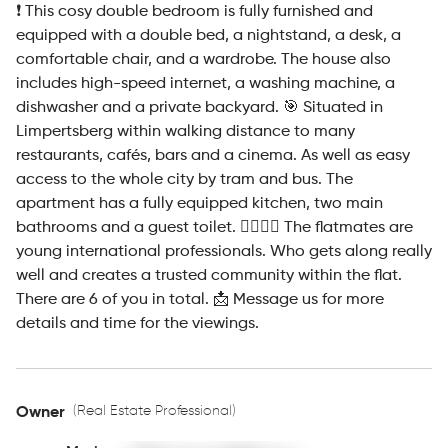
❗ This cosy double bedroom is fully furnished and
equipped with a double bed, a nightstand, a desk, a
comfortable chair, and a wardrobe. The house also
includes high-speed internet, a washing machine, a
dishwasher and a private backyard. 🎯 Situated in
Limpertsberg within walking distance to many
restaurants, cafés, bars and a cinema. As well as easy
access to the whole city by tram and bus. The
apartment has a fully equipped kitchen, two main
bathrooms and a guest toilet. 💁‍♀💁‍♂ The flatmates are
young international professionals. Who gets along really
well and creates a trusted community within the flat.
There are 6 of you in total. 📩 Message us for more
details and time for the viewings.
(Real Estate Professional)
Owner