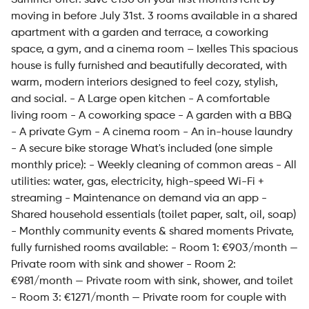
Summer offer: save €150 on your first month's rent by
moving in before July 31st. 3 rooms available in a shared
apartment with a garden and terrace, a coworking
space, a gym, and a cinema room – Ixelles This spacious
house is fully furnished and beautifully decorated, with
warm, modern interiors designed to feel cozy, stylish,
and social. - A Large open kitchen - A comfortable
living room - A coworking space - A garden with a BBQ
- A private Gym - A cinema room - An in-house laundry
- A secure bike storage What's included (one simple
monthly price): - Weekly cleaning of common areas - All
utilities: water, gas, electricity, high-speed Wi-Fi +
streaming - Maintenance on demand via an app -
Shared household essentials (toilet paper, salt, oil, soap)
- Monthly community events & shared moments Private,
fully furnished rooms available: - Room 1: €903/month —
Private room with sink and shower - Room 2:
€981/month — Private room with sink, shower, and toilet
- Room 3: €1271/month — Private room for couple with