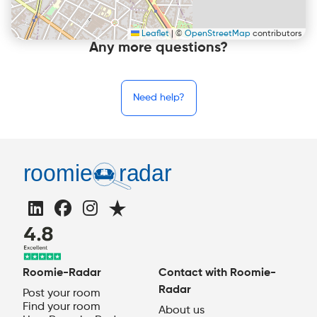
Leaflet
|
©
OpenStreetMap
contributors
Any more questions?
Need help?
Roomie-Radar
Contact with Roomie-
Radar
Post your room
Find your room
About us