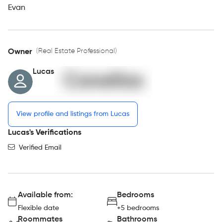
Evan
(Real Estate Professional)
Owner
Lucas
View profile and listings from Lucas
Lucas's Verifications
Verified Email
Available from:
Bedrooms
Flexible date
+5 bedrooms
Roommates
Bathrooms