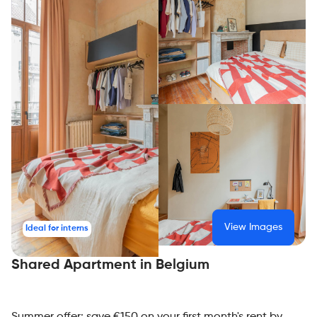
View Images
Ideal for interns
Shared Apartment in Belgium