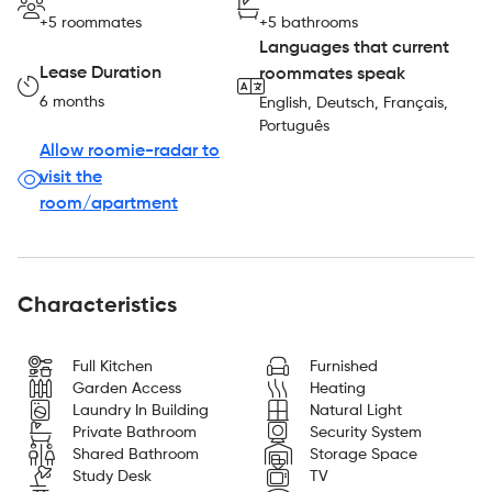
+5 roommates
+5 bathrooms
Languages that current
Lease Duration
roommates speak
6 months
English, Deutsch, Français,
Português
Allow roomie-radar to
visit the
room/apartment
Characteristics
Full Kitchen
Furnished
Garden Access
Heating
Laundry In Building
Natural Light
Private Bathroom
Security System
Shared Bathroom
Storage Space
Study Desk
TV