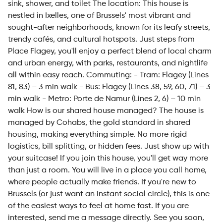
sink, shower, and toilet The location: This house is
nestled in Ixelles, one of Brussels' most vibrant and
sought-after neighborhoods, known for its leafy streets,
trendy cafés, and cultural hotspots. Just steps from
Place Flagey, you'll enjoy a perfect blend of local charm
and urban energy, with parks, restaurants, and nightlife
all within easy reach. Commuting: - Tram: Flagey (Lines
81, 83) – 3 min walk - Bus: Flagey (Lines 38, 59, 60, 71) – 3
min walk - Metro: Porte de Namur (Lines 2, 6) – 10 min
walk How is our shared house managed? The house is
managed by Cohabs, the gold standard in shared
housing, making everything simple. No more rigid
logistics, bill splitting, or hidden fees. Just show up with
your suitcase! If you join this house, you'll get way more
than just a room. You will live in a place you call home,
where people actually make friends. If you're new to
Brussels (or just want an instant social circle), this is one
of the easiest ways to feel at home fast. If you are
interested, send me a message directly. See you soon,