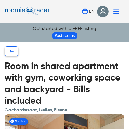
Find your room
EN
Post your room
Get started with a FREE listing
Login
Post rooms
Sign Up
Room in shared apartment
with gym, coworking space
and backyard - Bills
included
Gachardstraat, Ixelles, Elsene
Verified