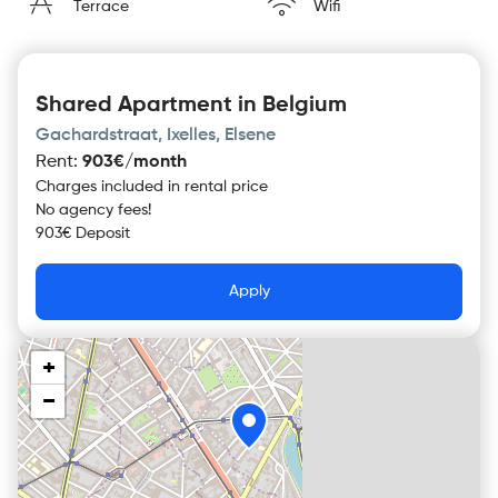
Terrace
Wifi
Shared Apartment in Belgium
Gachardstraat, Ixelles, Elsene
Rent
:
903€/month
Charges included in rental price
No agency fees!
903€ Deposit
Apply
+
−