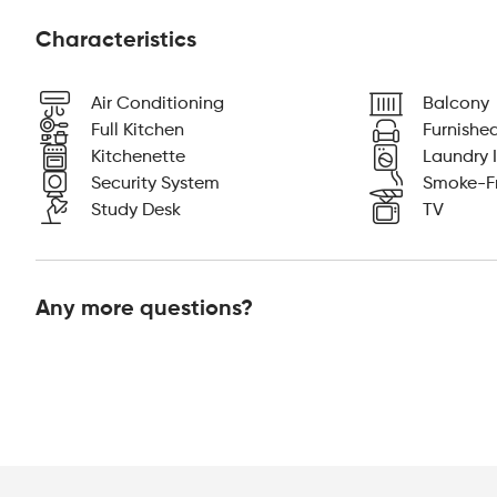
Characteristics
Air Conditioning
Balcony
Full Kitchen
Furnishe
Kitchenette
Laundry I
Security System
Smoke-F
Study Desk
TV
Any more questions?