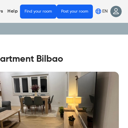
EN
s
Help
Find your room
Post your room
partment Bilbao