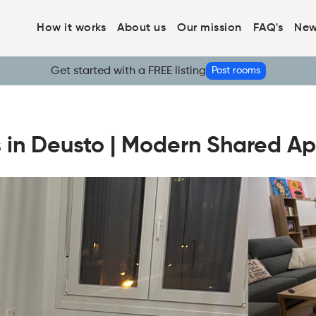
How it works
About us
Our mission
FAQ's
New
Get started with a FREE listing
Post rooms
s in Deusto | Modern Shared A