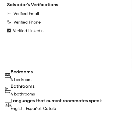
Salvador's Verifications
Verified Email
Verified Phone
Verified LinkedIn
Bedrooms
4 bedrooms
Bathrooms
4 bathrooms
Languages that current roommates speak
English, Español, Català