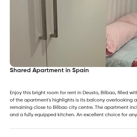
Shared Apartment in Spain
Enjoy this bright room for rent in Deusto, Bilbao, filled 
of the apartment's highlights is its balcony overlooking
remaining close to Bilbao city centre. The apartment in
and a fully equipped kitchen. An excellent choice for an