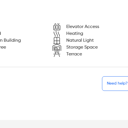
Elevator Access
d
Heating
n Building
Natural Light
ree
Storage Space
Terrace
Need help?