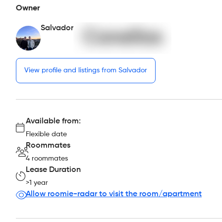
Owner
Salvador
View profile and listings from Salvador
Available from:
Flexible date
Roommates
4 roommates
Lease Duration
>1 year
Allow roomie-radar to visit the room/apartment