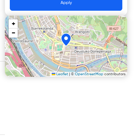
Apply
+
−
Leaflet
|
©
OpenStreetMap
contributors