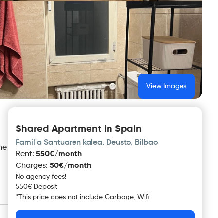
View Images
Shared Apartment in Spain
Familia Santuaren kalea, Deusto, Bilbao
ne
Rent
:
550€/month
Charges
:
50€/month
No agency fees!
550€ Deposit
*
This price does not include
Garbage, Wifi