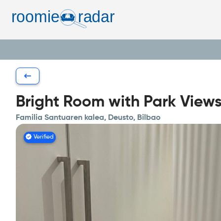
Bright Room with Park View
Familia Santuaren kalea, Deusto, Bilbao
Verified