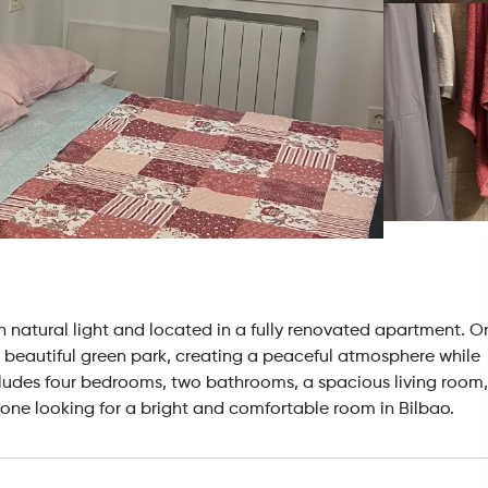
with natural light and located in a fully renovated apartment. O
 a beautiful green park, creating a peaceful atmosphere while
cludes four bedrooms, two bathrooms, a spacious living room,
yone looking for a bright and comfortable room in Bilbao.