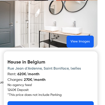
View Images
House in Belgium
Rue Jean d'Ardenne, Saint Boniface, Ixelles
Rent
:
620€/month
Charges
:
270€/month
Rue
No agency fees!
1240€ Deposit
*
This price does not include
Parking