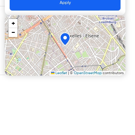
Apply
+
−
Leaflet
|
©
OpenStreetMap
contributors