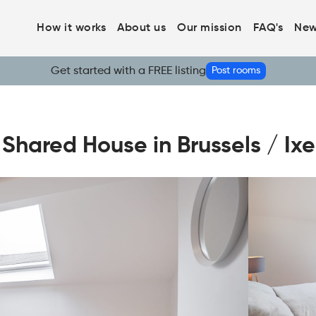
How it works
About us
Our mission
FAQ's
New
Get started with a FREE listing
Post rooms
ared House in Brussels / Ixel