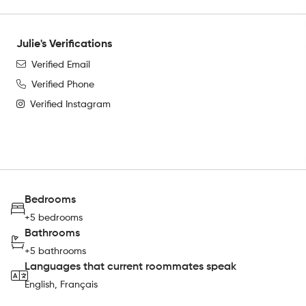
Julie's Verifications
Verified Email
Verified Phone
Verified Instagram
Bedrooms
+5 bedrooms
Bathrooms
+5 bathrooms
Languages that current roommates speak
English, Français