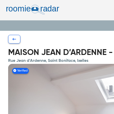
MAISON JEAN D’ARDENNE - Sh
Rue Jean d'Ardenne, Saint Boniface, Ixelles
Verified