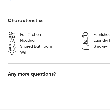
Characteristics
Full Kitchen
Furnishe
Heating
Laundry I
Shared Bathroom
Smoke-F
Wifi
Any more questions?