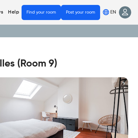
EN
s
Help
Find your room
Post your room
les (Room 9)