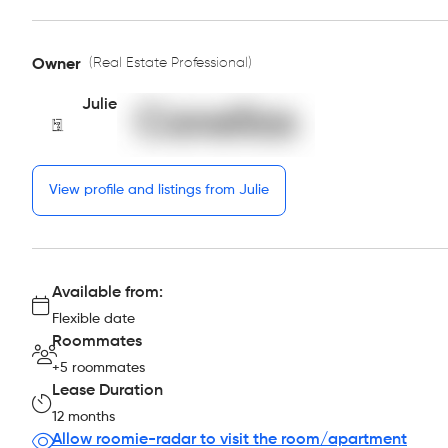
(Real Estate Professional)
Owner
Julie
View profile and listings from Julie
Available from:
Flexible date
Roommates
+5 roommates
Lease Duration
12 months
Allow roomie-radar to visit the room/apartment