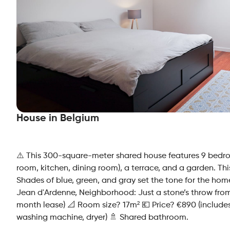
House in Belgium
⚠️ This 300-square-meter shared house features 9 bedr
room, kitchen, dining room), a terrace, and a garden. Th
Shades of blue, green, and gray set the tone for the ho
Jean d'Ardenne, Neighborhood: Just a stone’s throw fr
month lease) 📐 Room size? 17m² 💶 Price? €890 (includes 
washing machine, dryer) 🚿 Shared bathroom.