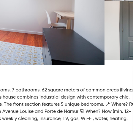
ooms, 7 bathrooms, 62 square meters of common areas (living
is house combines industrial design with contemporary chic.
me. The front section features 5 unique bedrooms. 📍 Where? 
om Avenue Louise and Porte de Namur 📆 When? Now (min. 12-
weekly cleaning, insurance, TV, gas, Wi-Fi, water, heating,