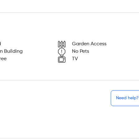
d
Garden Access
n Building
No Pets
ree
TV
Need help?