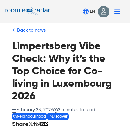
Find your room
EN
Post your room
Back to news
Login
Sign Up
Limpertsberg Vibe
Check: Why it’s the
Top Choice for Co-
living in Luxembourg
2026
February 23, 2026
2
minutes to read
Neighbourhood
Discover
Share