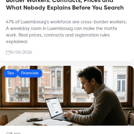
Border Workers: Contracts, Prices and
What Nobody Explains Before You Search
47% of Luxembourg's workforce are cross-border workers.
A weekday room in Luxembourg can make the maths
work. Real prices, contracts and registration rules
explained.
16/06/2026
Tips
Financials