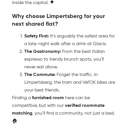
inside the capital. 🌳
Why choose Limpertsberg for your 
next shared flat?
Safety First:
 It’s arguably the safest area for 
a late-night walk after a drink at Glacis.
The Gastronomy:
 From the best Italian 
espresso to trendy brunch spots, you'll 
never eat alone.
The Commute:
 Forget the traffic. In 
Limpertsberg, the tram and Vël’OK bikes are 
your best friends.
Finding a 
furnished room
 here can be 
competitive, but with our 
verified roommate 
matching
, you’ll find a community, not just a bed. 
🏠