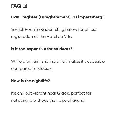
FAQ 📊
Can I register (Enregistrement) in Limpertsberg?
Yes, all Roomie Radar listings allow for official 
registration at the Hotel de Ville.
Is it too expensive for students?
While premium, sharing a flat makes it accessible 
compared to studios.
How is the nightlife?
It's chill but vibrant near Glacis, perfect for 
networking without the noise of Grund.