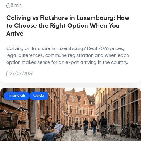
8 min
Coliving vs Flatshare in Luxembourg: How
to Choose the Right Option When You
Arrive
Coliving or flatshare in Luxembourg? Real 2026 prices,
legal differences, commune registration and when each
option makes sense for an expat arriving in the country.
27/07/2026
Financials
Guide