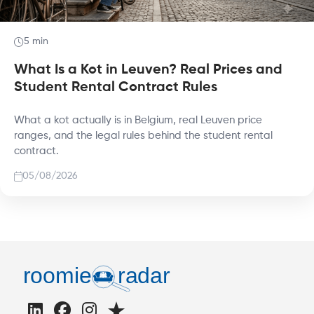
5 min
What Is a Kot in Leuven? Real Prices and
Student Rental Contract Rules
What a kot actually is in Belgium, real Leuven price
ranges, and the legal rules behind the student rental
contract.
05/08/2026