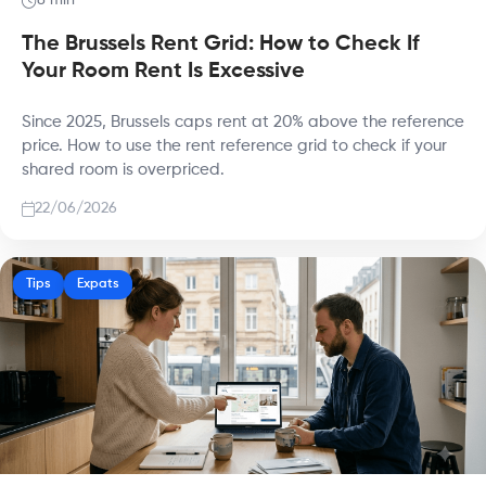
8 min
The Brussels Rent Grid: How to Check If
Your Room Rent Is Excessive
Since 2025, Brussels caps rent at 20% above the reference
price. How to use the rent reference grid to check if your
shared room is overpriced.
22/06/2026
Tips
Expats