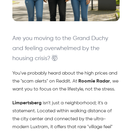
Are you moving to the Grand Duchy 
and feeling overwhelmed by the 
housing crisis? 🤯 
You've probably heard about the high prices and 
the "scam alerts" on Reddit. At 
Roomie Radar
, we 
want you to focus on the lifestyle, not the stress.
Limpertsberg 
isn't just a neighborhood; it's a 
statement. Located within walking distance of 
the city center and connected by the ultra-
modern Luxtram, it offers that rare "village feel" 