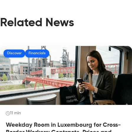
Related News
Discover
Financials
11 min
Weekday Room in Luxembourg for Cross-