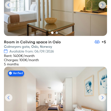
Room in Coliving space in Oslo
+5
Calmeyers gate, Oslo, Norway
Available from: 06/09/2026
Rent
:
1400
€/month
Charges
:
100
€/month
5 months
Verified