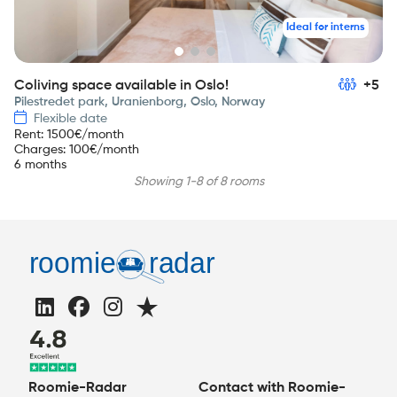
Ideal for interns
Coliving space available in Oslo!
+5
Pilestredet park, Uranienborg, Oslo, Norway
Flexible date
Rent
:
1500
€/month
Charges
:
100
€/month
6 months
Showing 1-8 of 8 rooms
Roomie-Radar
Contact with Roomie-