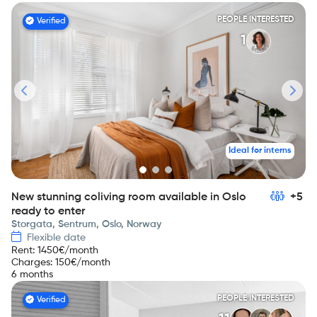
PEOPLE INTERESTED
Verified
1
Ideal for interns
New stunning coliving room available in Oslo
+5
ready to enter
Storgata, Sentrum, Oslo, Norway
Flexible date
Rent
:
1450
€/month
Charges
:
150
€/month
6 months
PEOPLE INTERESTED
Verified