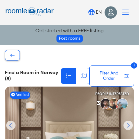
Find your room
EN
Post your room
Get started with a FREE listing
Login
Post rooms
Sign Up
1
Find a Room in Norway
Filter And
Order
(8)
PEOPLE INTERESTED
Verified
3