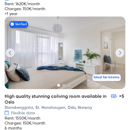
Rent
:
1620
€/month
Charges
:
150
€/month
>1 year
Verified
Ideal for interns
High quality stunning coliving room available in
+5
Oslo
Stensberggata, St. Hanshaugen, Oslo, Norway
Flexible date
Rent
:
1550
€/month
Charges
:
150
€/month
6 months