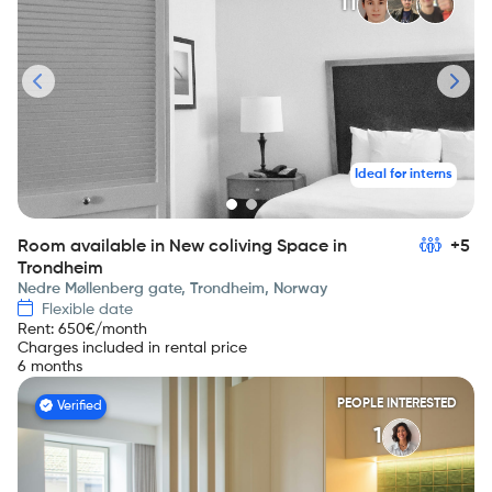
11
Ideal for interns
Room available in New coliving Space in
+5
Trondheim
Nedre Møllenberg gate, Trondheim, Norway
Flexible date
Rent
:
650
€/month
Charges included in rental price
6 months
PEOPLE INTERESTED
Verified
1