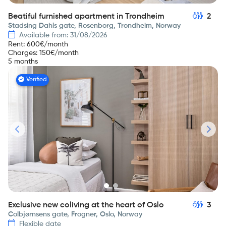
Beatiful furnished apartment in Trondheim
2
Stadsing Dahls gate, Rosenborg, Trondheim, Norway
Available from: 31/08/2026
Rent
:
600
€/month
Charges
:
150
€/month
5 months
Verified
Exclusive new coliving at the heart of Oslo
3
Colbjørnsens gate, Frogner, Oslo, Norway
Flexible date