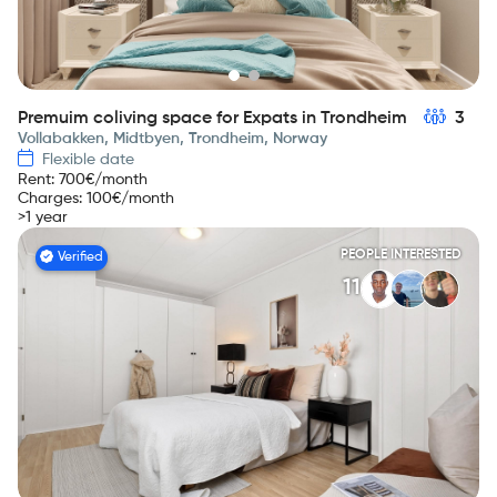
Premuim coliving space for Expats in Trondheim
3
Vollabakken, Midtbyen, Trondheim, Norway
Flexible date
Rent
:
700
€/month
Charges
:
100
€/month
>1 year
PEOPLE INTERESTED
Verified
11