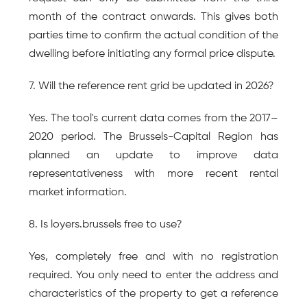
month of the contract onwards. This gives both 
parties time to confirm the actual condition of the 
dwelling before initiating any formal price dispute.
7. Will the reference rent grid be updated in 2026?
Yes. The tool's current data comes from the 2017–
2020 period. The Brussels-Capital Region has 
planned an update to improve data 
representativeness with more recent rental 
market information.
8. Is loyers.brussels free to use?
Yes, completely free and with no registration 
required. You only need to enter the address and 
characteristics of the property to get a reference 