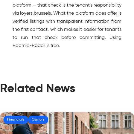
platform — that check is the tenant's responsibility 
via loyers.brussels. What the platform does offer is 
verified listings with transparent information from 
the first contact, which makes it easier for tenants 
to run that check before committing. Using 
Roomie-Radar is free.
Related News
Financials
Owners