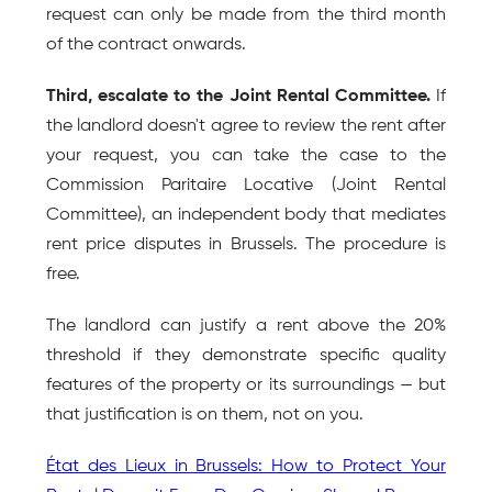
request can only be made from the third month 
of the contract onwards.
Third, escalate to the Joint Rental Committee.
 If 
the landlord doesn't agree to review the rent after 
your request, you can take the case to the 
Commission Paritaire Locative (Joint Rental 
Committee), an independent body that mediates 
rent price disputes in Brussels. The procedure is 
free.
The landlord can justify a rent above the 20% 
threshold if they demonstrate specific quality 
features of the property or its surroundings — but 
that justification is on them, not on you.
État des Lieux in Brussels: How to Protect Your 