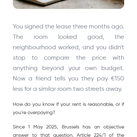
You signed the lease three months ago. 
The room looked good, the 
neighbourhood worked, and you didn't 
stop to compare the price with 
anything beyond your own budget. 
Now a friend tells you they pay €150 
less for a similar room two streets away.
How do you know if your rent is reasonable, or if 
you're overpaying?
Since 1 May 2025, Brussels has an objective 
answer to that question. Article 224/1 of the 