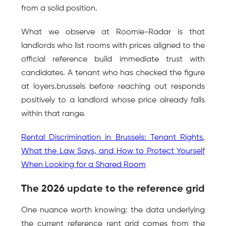
from a solid position.
What we observe at Roomie-Radar is that 
landlords who list rooms with prices aligned to the 
official reference build immediate trust with 
candidates. A tenant who has checked the figure 
at loyers.brussels before reaching out responds 
positively to a landlord whose price already falls 
within that range.
Rental Discrimination in Brussels: Tenant Rights, 
What the Law Says, and How to Protect Yourself 
When Looking for a Shared Room
The 2026 update to the reference grid
One nuance worth knowing: the data underlying 
the current reference rent grid comes from the 