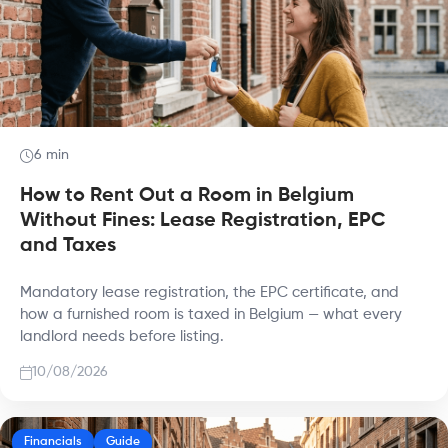
6 min
How to Rent Out a Room in Belgium
Without Fines: Lease Registration, EPC
and Taxes
Mandatory lease registration, the EPC certificate, and
how a furnished room is taxed in Belgium — what every
landlord needs before listing.
10/08/2026
Financials
Guide