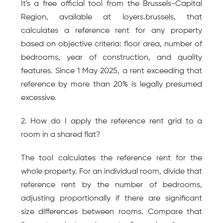
It's a free official tool from the Brussels-Capital 
Region, available at loyers.brussels, that 
calculates a reference rent for any property 
based on objective criteria: floor area, number of 
bedrooms, year of construction, and quality 
features. Since 1 May 2025, a rent exceeding that 
reference by more than 20% is legally presumed 
excessive.
2. How do I apply the reference rent grid to a 
room in a shared flat?
The tool calculates the reference rent for the 
whole property. For an individual room, divide that 
reference rent by the number of bedrooms, 
adjusting proportionally if there are significant 
size differences between rooms. Compare that 