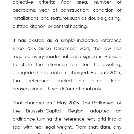
objective criteria: floor area, number of 
bedrooms, year of construction, condition of 
installations, and features such as double glazing, 
a fitted kitchen, or central heating.
It has existed as a simple indicative reference 
since 2017. Since December 2021, the law has 
required every residential lease signed in Brussels 
to state the reference rent for the dwelling, 
alongside the actual rent charged. But until 2025, 
that reference carried no direct legal 
consequence — it was informational only.
That changed on 1 May 2025. The Parliament of 
the Brussels-Capital Region adopted an 
ordinance turning the reference rent grid into a 
tool with real legal weight. From that date, any 