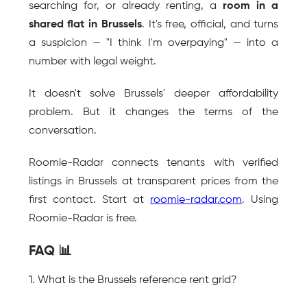
searching for, or already renting, a 
room in a 
shared flat in Brussels
. It's free, official, and turns 
a suspicion — "I think I'm overpaying" — into a 
number with legal weight.
It doesn't solve Brussels' deeper affordability 
problem. But it changes the terms of the 
conversation.
Roomie-Radar connects tenants with verified 
listings in Brussels at transparent prices from the 
first contact. Start at 
roomie-radar.com
. Using 
Roomie-Radar is free.
FAQ 📊
1. What is the Brussels reference rent grid?