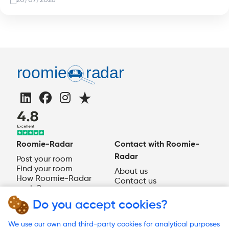
20/07/2026
Roomie-Radar
Contact with Roomie-
Radar
Post your room
Find your room
About us
How Roomie-Radar
Contact us
works?
EN
Do you accept cookies?
Need help?
We use our own and third-party cookies for analytical purposes