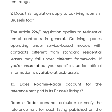
rent range.
9. Does this regulation apply to co-living rooms in 
Brussels too?
The Article 224/1 regulation applies to residential 
rental contracts in general. Co-living spaces 
operating under service-based models with 
contracts different from standard residential 
leases may fall under different frameworks. If 
you're unsure about your specific situation, official 
information is available at be.brussels.
10. Does Roomie-Radar account for the 
reference rent grid in its Brussels listings?
Roomie-Radar does not calculate or verify the 
reference rent for each listing published on the 