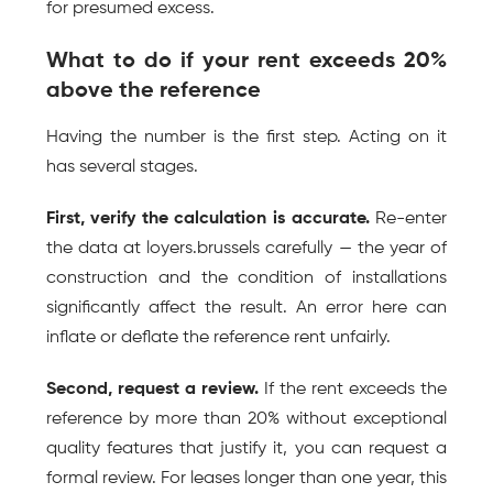
for presumed excess.
What to do if your rent exceeds 20% 
above the reference
Having the number is the first step. Acting on it 
has several stages.
First, verify the calculation is accurate.
 Re-enter 
the data at loyers.brussels carefully — the year of 
construction and the condition of installations 
significantly affect the result. An error here can 
inflate or deflate the reference rent unfairly.
Second, request a review.
 If the rent exceeds the 
reference by more than 20% without exceptional 
quality features that justify it, you can request a 
formal review. For leases longer than one year, this 