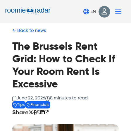
Find your room
EN
Post your room
Back to news
Login
Sign Up
The Brussels Rent
Grid: How to Check If
Your Room Rent Is
Excessive
June 22, 2026
8
minutes to read
Tips
Financials
Share