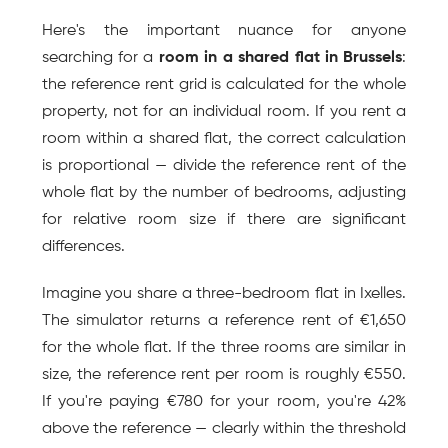
Here's the important nuance for anyone 
searching for a 
room in a shared flat in Brussels
: 
the reference rent grid is calculated for the whole 
property, not for an individual room. If you rent a 
room within a shared flat, the correct calculation 
is proportional — divide the reference rent of the 
whole flat by the number of bedrooms, adjusting 
for relative room size if there are significant 
differences.
Imagine you share a three-bedroom flat in Ixelles. 
The simulator returns a reference rent of €1,650 
for the whole flat. If the three rooms are similar in 
size, the reference rent per room is roughly €550. 
If you're paying €780 for your room, you're 42% 
above the reference — clearly within the threshold 