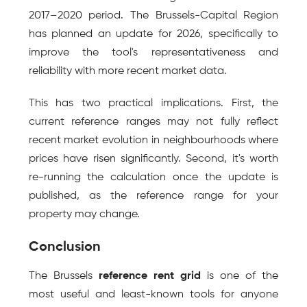
2017–2020 period. The Brussels-Capital Region 
has planned an update for 2026, specifically to 
improve the tool's representativeness and 
reliability with more recent market data.
This has two practical implications. First, the 
current reference ranges may not fully reflect 
recent market evolution in neighbourhoods where 
prices have risen significantly. Second, it's worth 
re-running the calculation once the update is 
published, as the reference range for your 
property may change.
Conclusion
The Brussels 
reference rent grid
 is one of the 
most useful and least-known tools for anyone 