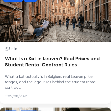
5 min
What Is a Kot in Leuven? Real Prices and
Student Rental Contract Rules
What a kot actually is in Belgium, real Leuven price
ranges, and the legal rules behind the student rental
contract.
05/08/2026