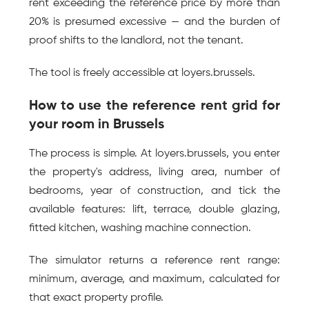
rent exceeding the reference price by more than 
20% is presumed excessive — and the burden of 
proof shifts to the landlord, not the tenant.
The tool is freely accessible at loyers.brussels.
How to use the reference rent grid for 
your room in Brussels
The process is simple. At loyers.brussels, you enter 
the property's address, living area, number of 
bedrooms, year of construction, and tick the 
available features: lift, terrace, double glazing, 
fitted kitchen, washing machine connection.
The simulator returns a reference rent range: 
minimum, average, and maximum, calculated for 
that exact property profile.