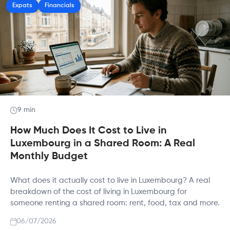
Expats
Financials
9 min
How Much Does It Cost to Live in
Luxembourg in a Shared Room: A Real
Monthly Budget
What does it actually cost to live in Luxembourg? A real
breakdown of the cost of living in Luxembourg for
someone renting a shared room: rent, food, tax and more.
06/07/2026