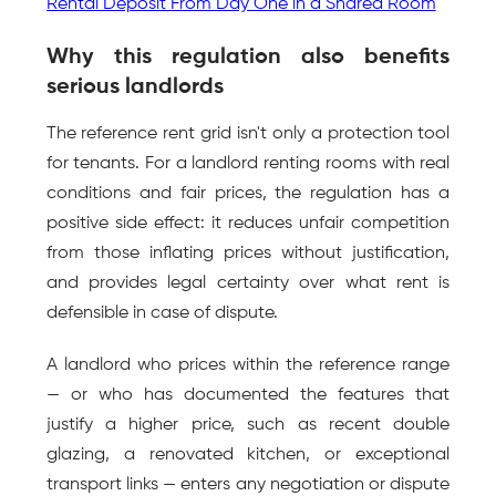
Rental Deposit From Day One in a Shared Room
Why this regulation also benefits 
serious landlords
The reference rent grid isn't only a protection tool 
for tenants. For a landlord renting rooms with real 
conditions and fair prices, the regulation has a 
positive side effect: it reduces unfair competition 
from those inflating prices without justification, 
and provides legal certainty over what rent is 
defensible in case of dispute.
A landlord who prices within the reference range 
— or who has documented the features that 
justify a higher price, such as recent double 
glazing, a renovated kitchen, or exceptional 
transport links — enters any negotiation or dispute 