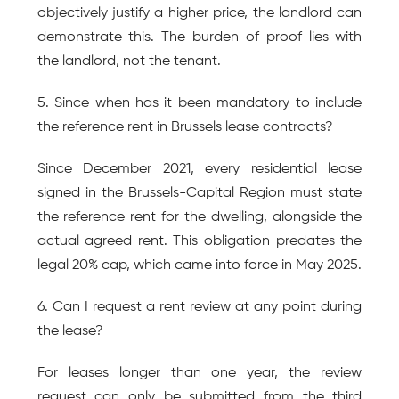
objectively justify a higher price, the landlord can 
demonstrate this. The burden of proof lies with 
the landlord, not the tenant.
5. Since when has it been mandatory to include 
the reference rent in Brussels lease contracts?
Since December 2021, every residential lease 
signed in the Brussels-Capital Region must state 
the reference rent for the dwelling, alongside the 
actual agreed rent. This obligation predates the 
legal 20% cap, which came into force in May 2025.
6. Can I request a rent review at any point during 
the lease?
For leases longer than one year, the review 
request can only be submitted from the third 