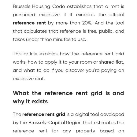
Brussels Housing Code establishes that a rent is 
presumed excessive if it exceeds the official 
reference rent
 by more than 20%. And the tool 
that calculates that reference is free, public, and 
takes under three minutes to use.
This article explains how the reference rent grid 
works, how to apply it to your room or shared flat, 
and what to do if you discover you're paying an 
excessive rent.
What the reference rent grid is and 
why it exists
The 
reference rent grid
 is a digital tool developed 
by the Brussels-Capital Region that estimates the 
reference rent for any property based on 