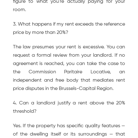
figure to what you're actually paying for your 
room.
3. What happens if my rent exceeds the reference 
price by more than 20%?
The law presumes your rent is excessive. You can 
request a formal review from your landlord. If no 
agreement is reached, you can take the case to 
the Commission Paritaire Locative, an 
independent and free body that mediates rent 
price disputes in the Brussels-Capital Region.
4. Can a landlord justify a rent above the 20% 
threshold?
Yes. If the property has specific quality features — 
of the dwelling itself or its surroundings — that 