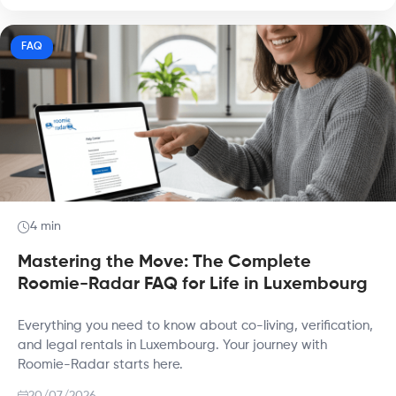
FAQ
4 min
Mastering the Move: The Complete
Roomie-Radar FAQ for Life in Luxembourg
Everything you need to know about co-living, verification,
and legal rentals in Luxembourg. Your journey with
Roomie-Radar starts here.